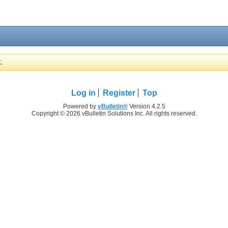
.
Log in
Register
Top
Powered by
vBulletin®
Version 4.2.5
Copyright © 2026 vBulletin Solutions Inc. All rights reserved.