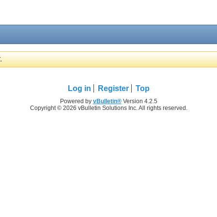
.
Log in
Register
Top
Powered by
vBulletin®
Version 4.2.5
Copyright © 2026 vBulletin Solutions Inc. All rights reserved.