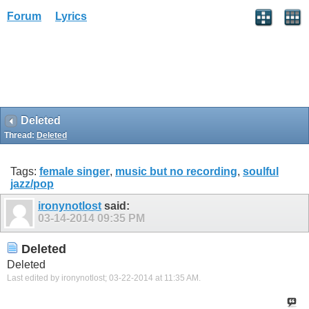
Forum
Lyrics
Deleted
Thread:
Deleted
Tags:
female singer
,
music but no recording
,
soulful
jazz/pop
ironynotlost
said:
03-14-2014
09:35 PM
Deleted
Deleted
Last edited by ironynotlost; 03-22-2014 at
11:35 AM
.