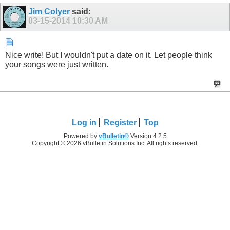
Jim Colyer
said:
03-15-2014
10:30 AM
Nice write! But I wouldn't put a date on it. Let people think
your songs were just written.
Log in
Register
Top
Powered by
vBulletin®
Version 4.2.5
Copyright © 2026 vBulletin Solutions Inc. All rights reserved.