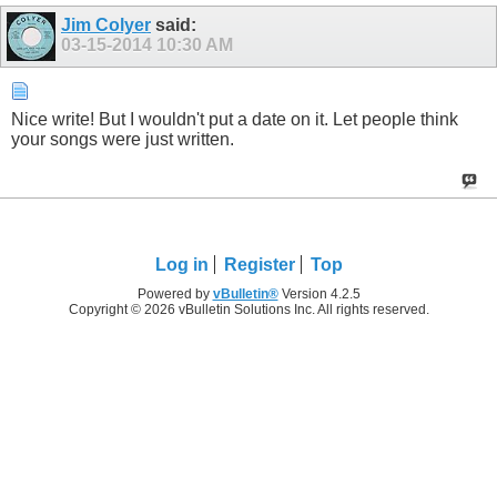
Jim Colyer
said:
03-15-2014
10:30 AM
Nice write! But I wouldn't put a date on it. Let people think
your songs were just written.
Log in
Register
Top
Powered by
vBulletin®
Version 4.2.5
Copyright © 2026 vBulletin Solutions Inc. All rights reserved.