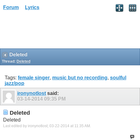
Forum
Lyrics
Deleted
Thread:
Deleted
Tags:
female singer
,
music but no recording
,
soulful
jazz/pop
ironynotlost
said:
03-14-2014
09:35 PM
Deleted
Deleted
Last edited by ironynotlost; 03-22-2014 at
11:35 AM
.