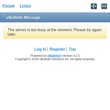
Forum
Lyrics
vBulletin Message
The server is too busy at the moment. Please try again
later.
Log in
Register
Top
Powered by
vBulletin®
Version 4.2.5
Copyright © 2026 vBulletin Solutions Inc. All rights reserved.