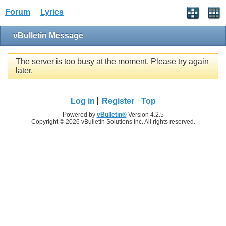
Forum
Lyrics
vBulletin Message
The server is too busy at the moment. Please try again
later.
Log in
Register
Top
Powered by
vBulletin®
Version 4.2.5
Copyright © 2026 vBulletin Solutions Inc. All rights reserved.