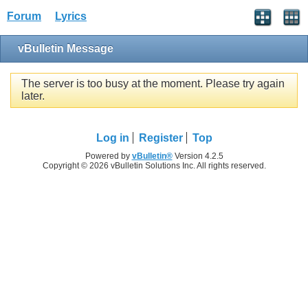
Forum
Lyrics
vBulletin Message
The server is too busy at the moment. Please try again
later.
Log in
Register
Top
Powered by
vBulletin®
Version 4.2.5
Copyright © 2026 vBulletin Solutions Inc. All rights reserved.