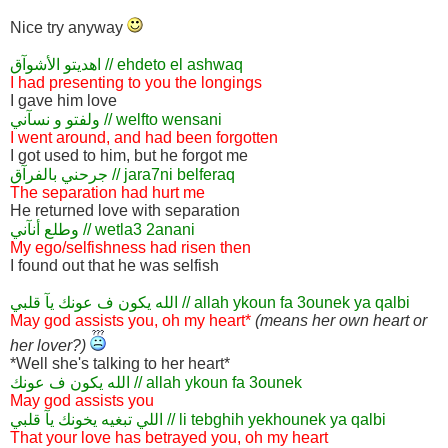
Nice try anyway
اهديتو الأشوآق // ehdeto el ashwaq
I had presenting to you the longings
I gave him love
ولفتو و نسآني // welfto wensani
I went around, and had been forgotten
I got used to him, but he forgot me
جرحني بالفرآق // jara7ni belferaq
The separation had hurt me
He returned love with separation
وطلع أنآني // wetla3 2anani
My ego/selfishness had risen then
I found out that he was selfish
الله يكون ف عونك يآ قلبي // allah ykoun fa 3ounek ya qalbi
May god assists you, oh my heart*
(means her own heart or
her lover?)
*Well she's talking to her heart*
الله يكون ف عونك // allah ykoun fa 3ounek
May god assists you
اللي تبغيه يخونك يآ قلبي // li tebghih yekhounek ya qalbi
That your love has betrayed you, oh my heart