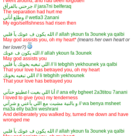
I went around, and had been forgotten
جرحني بالفرآق // jara7ni belferaq
The separation had hurt me
وطلع أنآني // wetla3 2anani
My ego/selfishness had risen then
الله يكون ف عونك يآ قلبي // allah ykoun fa 3ounek ya qalbi
May god assists you, oh my heart*
(means her own heart or
her lover?)
الله يكون ف عونك // allah ykoun fa 3ounek
May god assists you
اللي تبغيه يخونك يآ قلبي // li tebghih yekhounek ya qalbi
That your love has betrayed you, oh my heart
اللي تبغيه يخونك // li tebghih yekhounek
That your love has betrayed you
أنا اللي بغيت اعطيتو حنآني // ana elly bgheet 2a3titou 7anani
I loved to give (you) my tenderness
و بالنية مشيت مع اللي بآعني و شرآني // wa benya msheet
ma3a elly ba3ni weshrani
And deliberately you walked by, turned me down and have
wronged me
الله يكون ف عونك يآ قلبي // allah ykoun fa 3ounek ya qalbi