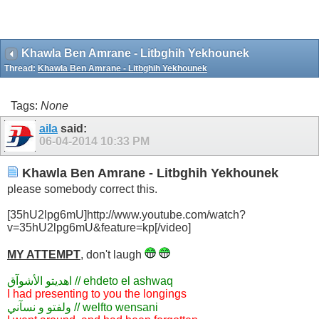
Khawla Ben Amrane - Litbghih Yekhounek
Thread:
Khawla Ben Amrane - Litbghih Yekhounek
Tags:
None
aila
said:
06-04-2014
10:33 PM
Khawla Ben Amrane - Litbghih Yekhounek
please somebody correct this.
[35hU2lpg6mU]http://www.youtube.com/watch?
v=35hU2lpg6mU&feature=kp[/video]
MY ATTEMPT
, don't laugh
اهديتو الأشوآق // ehdeto el ashwaq
I had presenting to you the longings
ولفتو و نسآني // welfto wensani