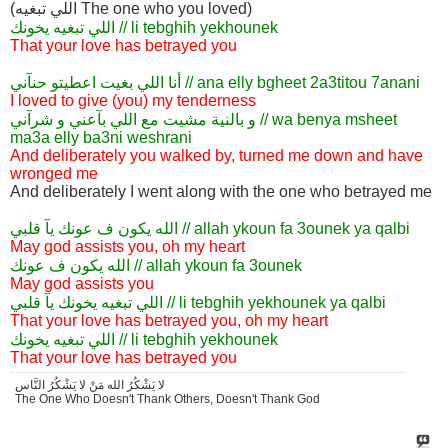
(اللي تبغيه The one who you loved)
اللي تبغيه يخونك // li tebghih yekhounek
That your love has betrayed you
أنا اللي بغيت اعطيتو حنآني // ana elly bgheet 2a3titou 7anani
I loved to give (you) my tenderness
و بالنية مشيت مع اللي بآعني و شرآني // wa benya msheet
ma3a elly ba3ni weshrani
And deliberately you walked by, turned me down and have
wronged me
And deliberately I went along with the one who betrayed me
الله يكون ف عونك يآ قلبي // allah ykoun fa 3ounek ya qalbi
May god assists you, oh my heart
الله يكون ف عونك // allah ykoun fa 3ounek
May god assists you
اللي تبغيه يخونك يآ قلبي // li tebghih yekhounek ya qalbi
That your love has betrayed you, oh my heart
اللي تبغيه يخونك // li tebghih yekhounek
That your love has betrayed you
لا يَشْكُرُ الله مَنْ لا يَشْكُرُ النَّاس
The One Who Doesn't Thank Others, Doesn't Thank God