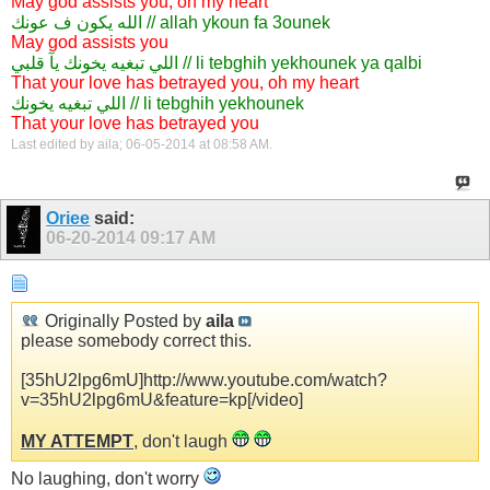
May god assists you, oh my heart
الله يكون ف عونك // allah ykoun fa 3ounek
May god assists you
اللي تبغيه يخونك يآ قلبي // li tebghih yekhounek ya qalbi
That your love has betrayed you, oh my heart
اللي تبغيه يخونك // li tebghih yekhounek
That your love has betrayed you
Last edited by aila; 06-05-2014 at
08:58 AM
.
Oriee
said:
06-20-2014
09:17 AM
Originally Posted by
aila
please somebody correct this.
[35hU2lpg6mU]http://www.youtube.com/watch?
v=35hU2lpg6mU&feature=kp[/video]
MY ATTEMPT
, don't laugh
No laughing, don't worry