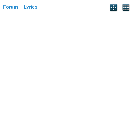
Forum
Lyrics