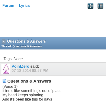
Forum
Lyrics
Questions & Answers
Thread:
Questions & Answers
Tags:
None
PointZero
said:
07-18-2014
08:57 PM
Questions & Answers
(Verse 1)
It feels like something's out of place
My head keeps spinning
And it's been like this for days