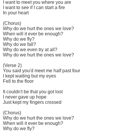
I want to meet you where you are
I want to see if I can start a fire
In your heart
(Chorus)
Why do we hurt the ones we love?
When will it ever be enough?
Why do we fly?
Why do we fall?
Why do we even try at all?
Why do we hurt the ones we love?
(Verse 2)
You said you'd meet me half past four
I kept waiting but my eyes
Fell to the floor
It couldn't be that you got lost
I never gave up hope
Just kept my fingers crossed
(Chorus)
Why do we hurt the ones we love?
When will it ever be enough?
Why do we fly?