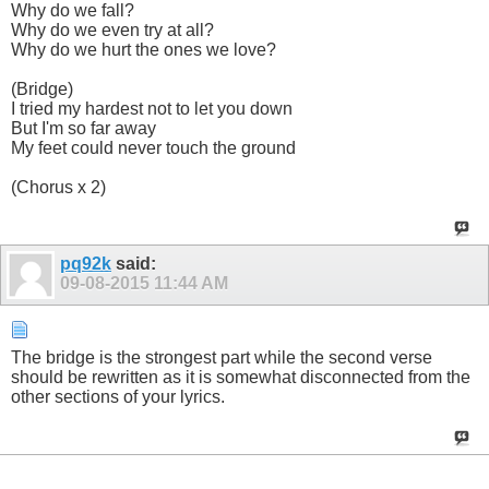
Why do we fall?
Why do we even try at all?
Why do we hurt the ones we love?
(Bridge)
I tried my hardest not to let you down
But I'm so far away
My feet could never touch the ground
(Chorus x 2)
pq92k
said:
09-08-2015
11:44 AM
The bridge is the strongest part while the second verse
should be rewritten as it is somewhat disconnected from the
other sections of your lyrics.