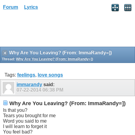
Forum
Lyrics
Why Are You Leaving? (From: ImmaRandy=])
Thread:
Why Are You Leaving? (From: ImmaRandy=])
Tags:
feelings
,
love songs
immarandy
said:
07-22-2014
06:38 PM
Why Are You Leaving? (From: ImmaRandy=])
Is that you?
Tears you brought for me
Word you said to me
I will learn to forget it
You feel bad?