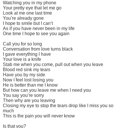
Watching you in my phone
Your pretty eye that let me go
Look at me one last time
You’re already gone
I hope to smile but I can’t
As if you have never been in my life
One time I hope to see you again
Call you for so long
Conversation from love turns black
I gave everything I have
Your love is a knife
Stab me when you come, pull out when you leave
Blood red sink my tears
Have you by my side
Now I feel lost losing you
He is better than me I know
But how can you leave me when I need you
You say you’re sorry
Then why are you leaving
Closing my eye to stop the tears drop like I miss you so
much
This is the pain you will never know
Is that you?