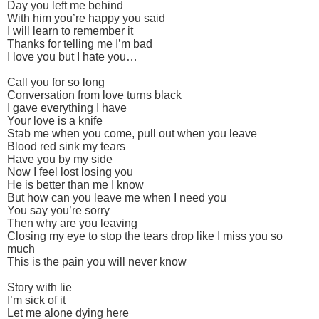
Day you left me behind
With him you’re happy you said
I will learn to remember it
Thanks for telling me I’m bad
I love you but I hate you…
Call you for so long
Conversation from love turns black
I gave everything I have
Your love is a knife
Stab me when you come, pull out when you leave
Blood red sink my tears
Have you by my side
Now I feel lost losing you
He is better than me I know
But how can you leave me when I need you
You say you’re sorry
Then why are you leaving
Closing my eye to stop the tears drop like I miss you so
much
This is the pain you will never know
Story with lie
I’m sick of it
Let me alone dying here