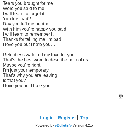
Tears you brought for me
Word you said to me
I will learn to forget it
You feel bad?
Day you left me behind
With him you’re happy you said
I will learn to remember it
Thanks for telling me I’m bad
I love you but I hate you…
Relentless water off my love for you
That’s the best word to describe both of us
Maybe you’re right
I’m just your temporary
That’s why you are leaving
Is that you?
I love you but I hate you…
Log in
Register
Top
Powered by
vBulletin®
Version 4.2.5