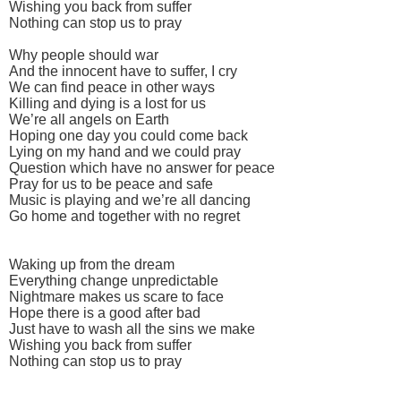
Wishing you back from suffer
Nothing can stop us to pray
Why people should war
And the innocent have to suffer, I cry
We can find peace in other ways
Killing and dying is a lost for us
We’re all angels on Earth
Hoping one day you could come back
Lying on my hand and we could pray
Question which have no answer for peace
Pray for us to be peace and safe
Music is playing and we’re all dancing
Go home and together with no regret
Waking up from the dream
Everything change unpredictable
Nightmare makes us scare to face
Hope there is a good after bad
Just have to wash all the sins we make
Wishing you back from suffer
Nothing can stop us to pray