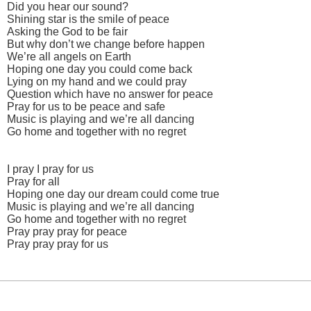
Did you hear our sound?
Shining star is the smile of peace
Asking the God to be fair
But why don’t we change before happen
We’re all angels on Earth
Hoping one day you could come back
Lying on my hand and we could pray
Question which have no answer for peace
Pray for us to be peace and safe
Music is playing and we’re all dancing
Go home and together with no regret
I pray I pray for us
Pray for all
Hoping one day our dream could come true
Music is playing and we’re all dancing
Go home and together with no regret
Pray pray pray for peace
Pray pray pray for us