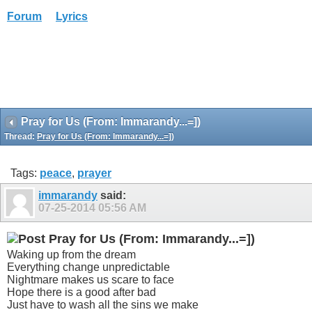
Forum
Lyrics
Pray for Us (From: Immarandy...=])
Thread:
Pray for Us (From: Immarandy...=])
Tags:
peace
,
prayer
immarandy
said:
07-25-2014
05:56 AM
Pray for Us (From: Immarandy...=])
Waking up from the dream
Everything change unpredictable
Nightmare makes us scare to face
Hope there is a good after bad
Just have to wash all the sins we make