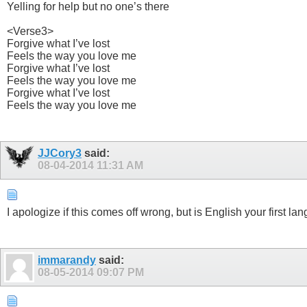
Yelling for help but no one’s there
<Verse3>
Forgive what I’ve lost
Feels the way you love me
Forgive what I’ve lost
Feels the way you love me
Forgive what I’ve lost
Feels the way you love me
JJCory3
said:
08-04-2014
11:31 AM
I apologize if this comes off wrong, but is English your first
immarandy
said:
08-05-2014
09:07 PM