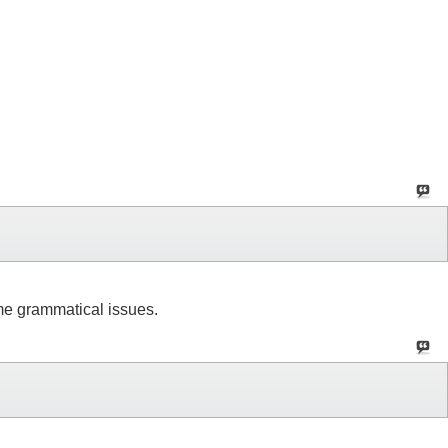
ome grammatical issues.