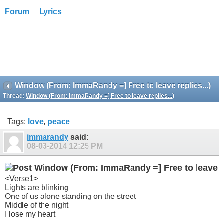
Forum
Lyrics
Window (From: ImmaRandy =] Free to leave replies...)
Thread:
Window (From: ImmaRandy =] Free to leave replies...)
Tags:
love
,
peace
immarandy
said:
08-03-2014
12:25 PM
Window (From: ImmaRandy =] Free to leave r
<Verse1>
Lights are blinking
One of us alone standing on the street
Middle of the night
I lose my heart