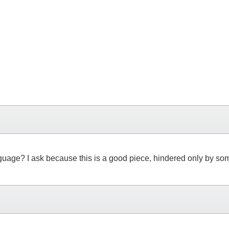
 language? I ask because this is a good piece, hindered only by s