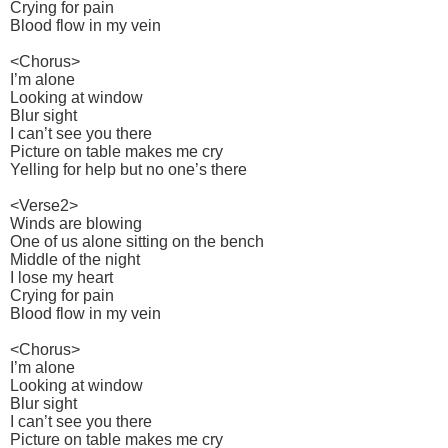
Crying for pain
Blood flow in my vein
<Chorus>
I’m alone
Looking at window
Blur sight
I can’t see you there
Picture on table makes me cry
Yelling for help but no one’s there
<Verse2>
Winds are blowing
One of us alone sitting on the bench
Middle of the night
I lose my heart
Crying for pain
Blood flow in my vein
<Chorus>
I’m alone
Looking at window
Blur sight
I can’t see you there
Picture on table makes me cry