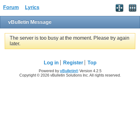
Forum
Lyrics
vBulletin Message
The server is too busy at the moment. Please try again
later.
Log in
Register
Top
Powered by
vBulletin®
Version 4.2.5
Copyright © 2026 vBulletin Solutions Inc. All rights reserved.