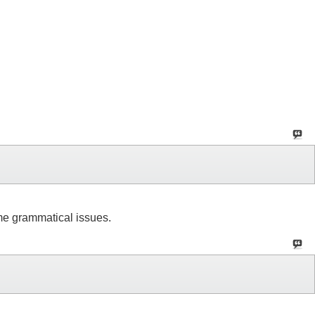
ome grammatical issues.