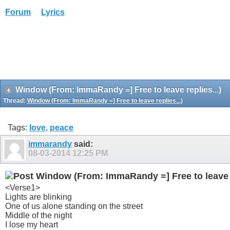
Forum
Lyrics
Window (From: ImmaRandy =] Free to leave replies...)
Thread:
Window (From: ImmaRandy =] Free to leave replies...)
Tags:
love
,
peace
immarandy
said:
08-03-2014
12:25 PM
Window (From: ImmaRandy =] Free to leave r
<Verse1>
Lights are blinking
One of us alone standing on the street
Middle of the night
I lose my heart