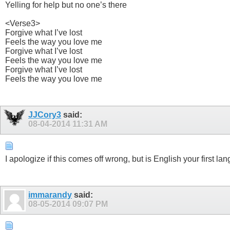
Yelling for help but no one’s there
<Verse3>
Forgive what I’ve lost
Feels the way you love me
Forgive what I’ve lost
Feels the way you love me
Forgive what I’ve lost
Feels the way you love me
JJCory3
said:
08-04-2014
11:31 AM
I apologize if this comes off wrong, but is English your first
immarandy
said:
08-05-2014
09:07 PM