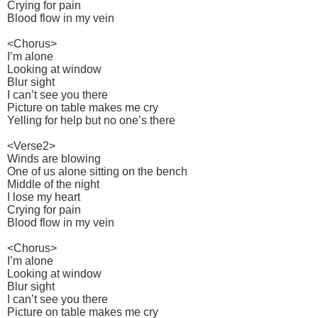
Crying for pain
Blood flow in my vein
<Chorus>
I’m alone
Looking at window
Blur sight
I can’t see you there
Picture on table makes me cry
Yelling for help but no one’s there
<Verse2>
Winds are blowing
One of us alone sitting on the bench
Middle of the night
I lose my heart
Crying for pain
Blood flow in my vein
<Chorus>
I’m alone
Looking at window
Blur sight
I can’t see you there
Picture on table makes me cry