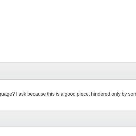
 language? I ask because this is a good piece, hindered only by s