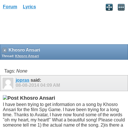
Forum
Lyrics
Khosro Ansari
Thread:
Khosro Ansari
Tags:
None
jopras
said:
08-08-2014
04:09 AM
Khosro Ansari
I have been trying to get information on a song by Khosro
Ansari for the film Spy Game. I have been trying for a long
time. Thanks to Avatar, I have now found some of the words
"oh my heart, my heart!" What a beautiful song! Please could
someone tell me 1) the actual name of the song. 2)is there a