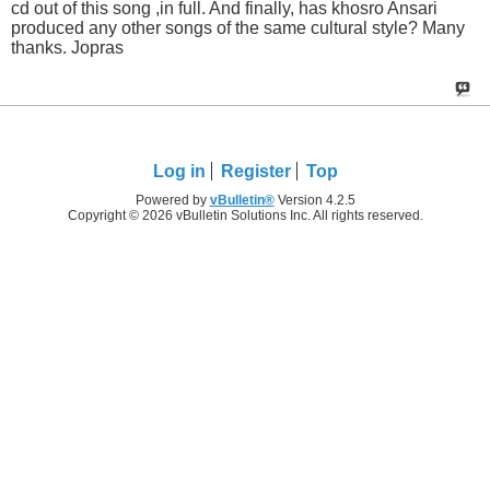
cd out of this song ,in full. And finally, has khosro Ansari
produced any other songs of the same cultural style? Many
thanks. Jopras
Log in
Register
Top
Powered by
vBulletin®
Version 4.2.5
Copyright © 2026 vBulletin Solutions Inc. All rights reserved.