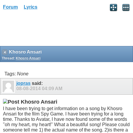
Forum
Lyrics
Khosro Ansari
Thread:
Khosro Ansari
Tags:
None
jopras
said:
08-08-2014
04:09 AM
Khosro Ansari
I have been trying to get information on a song by Khosro
Ansari for the film Spy Game. I have been trying for a long
time. Thanks to Avatar, I have now found some of the words
"oh my heart, my heart!" What a beautiful song! Please could
someone tell me 1) the actual name of the song. 2)is there a