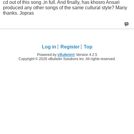
cd out of this song ,in full. And finally, has khosro Ansari
produced any other songs of the same cultural style? Many
thanks. Jopras
Log in
Register
Top
Powered by
vBulletin®
Version 4.2.5
Copyright © 2026 vBulletin Solutions Inc. All rights reserved.