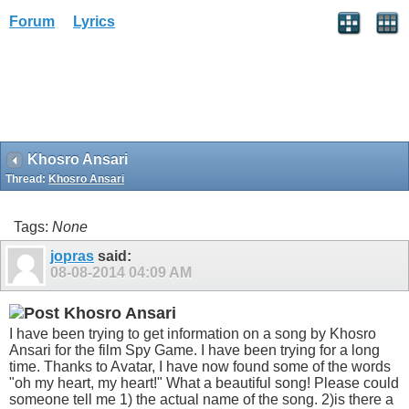
Forum
Lyrics
Khosro Ansari
Thread:
Khosro Ansari
Tags:
None
jopras
said:
08-08-2014
04:09 AM
Khosro Ansari
I have been trying to get information on a song by Khosro
Ansari for the film Spy Game. I have been trying for a long
time. Thanks to Avatar, I have now found some of the words
"oh my heart, my heart!" What a beautiful song! Please could
someone tell me 1) the actual name of the song. 2)is there a