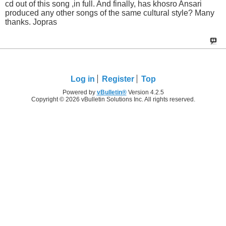
cd out of this song ,in full. And finally, has khosro Ansari
produced any other songs of the same cultural style? Many
thanks. Jopras
Log in
Register
Top
Powered by
vBulletin®
Version 4.2.5
Copyright © 2026 vBulletin Solutions Inc. All rights reserved.