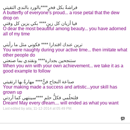
فراشةٌ بكل فخرٍ****بالورد بالندى التقيتي
A butterfly of everyone's proud... a rose petal that the dew
drop on
فيا أزيان كل زينٍ**** بكي يزين كل وقتي
O dear the most beautiful among beauty... you have adorned
all of my time
ترين عندك اقتدارا **** فكوني مثل ما رأيتي
You were naughty during your active time... then imitate what
other people do
ستنجحين بجدارة**** ونقتدي بما صنعتي
When you win with your own achievement... we take it as a
good example to follow
صناعة النجاح فنٌّ**** مهارةٌ بها ارتقيتي
Your making made a success and artistic...your skill has
grown up
فلتحلُمي فكلُّ حلمٍ ****سينتهي كما أردتي
Dream! May every dream.... will ended as what you want
Last edited by aila; 11-12-2014 at
05:49 PM
.