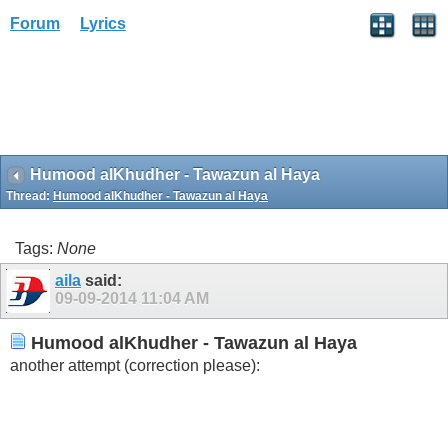
Forum
Lyrics
Humood alKhudher - Tawazun al Haya
Thread:
Humood alKhudher - Tawazun al Haya
Tags:
None
aila
said:
09-09-2014
11:04 AM
Humood alKhudher - Tawazun al Haya
another attempt (correction please):