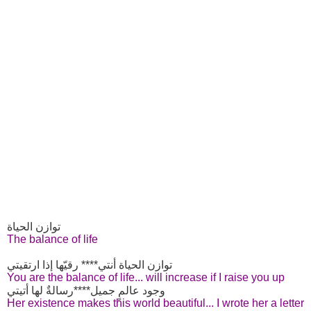
توازن الحياة
The balance of life
توازن الحياة أنتي**** رقيّها إذا ارتقيتي
You are the balance of life... will increase if I raise you up
وجود عالمٍ جميل****رسالةٌ لها أتيتي
Her existence makes this world beautiful... I wrote her a letter