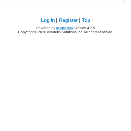
Log in
Register
Top
Powered by
vBulletin®
Version 4.2.5
Copyright © 2026 vBulletin Solutions Inc. All rights reserved.