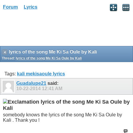
Forum
Lyrics
lyrics of the song Me Ki Sa Oule by Kali
Thread:
lyrics of the song Me Ki Sa Oule by Kali
Tags:
kali mekisaoule lyrics
Guadalupe21
said:
10-22-2014
12:41 AM
lyrics of the song Me Ki Sa Oule by
Kali
somebody knows the lyrics of the song Me Ki Sa Oule by
Kali . Thank you !