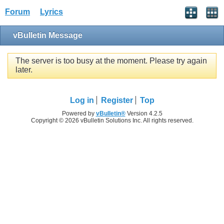
Forum
Lyrics
vBulletin Message
The server is too busy at the moment. Please try again
later.
Log in
Register
Top
Powered by
vBulletin®
Version 4.2.5
Copyright © 2026 vBulletin Solutions Inc. All rights reserved.