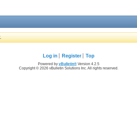
.
Log in
Register
Top
Powered by
vBulletin®
Version 4.2.5
Copyright © 2026 vBulletin Solutions Inc. All rights reserved.