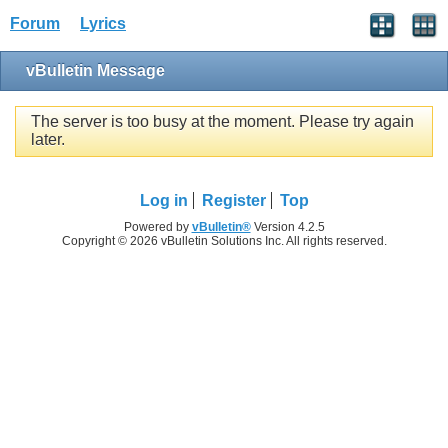
Forum
Lyrics
vBulletin Message
The server is too busy at the moment. Please try again
later.
Log in
Register
Top
Powered by
vBulletin®
Version 4.2.5
Copyright © 2026 vBulletin Solutions Inc. All rights reserved.