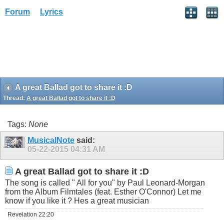
Forum
Lyrics
A great Ballad got to share it :D
Thread:
A great Ballad got to share it :D
Tags:
None
MusicalNote
said:
05-22-2015
04:31 AM
A great Ballad got to share it :D
The song is called " All for you" by Paul Leonard-Morgan
from the Album Filmtales (feat. Esther O'Connor) Let me
know if you like it ? Hes a great musician
Revelation 22:20