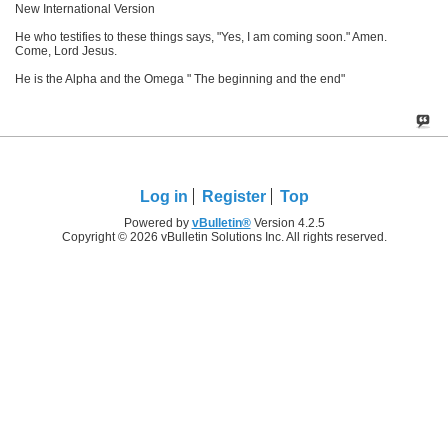
New International Version
He who testifies to these things says, "Yes, I am coming soon." Amen.
Come, Lord Jesus.
He is the Alpha and the Omega " The beginning and the end"
Log in
Register
Top
Powered by
vBulletin®
Version 4.2.5
Copyright © 2026 vBulletin Solutions Inc. All rights reserved.