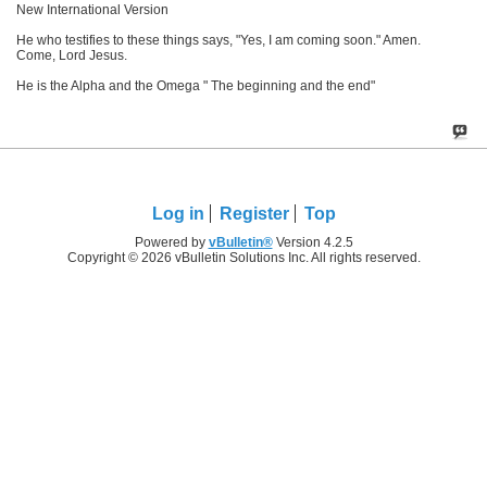
New International Version
He who testifies to these things says, "Yes, I am coming soon." Amen.
Come, Lord Jesus.
He is the Alpha and the Omega " The beginning and the end"
Log in
Register
Top
Powered by
vBulletin®
Version 4.2.5
Copyright © 2026 vBulletin Solutions Inc. All rights reserved.