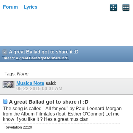
Forum
Lyrics
A great Ballad got to share it :D
Thread:
A great Ballad got to share it :D
Tags:
None
MusicalNote
said:
05-22-2015
04:31 AM
A great Ballad got to share it :D
The song is called " All for you" by Paul Leonard-Morgan
from the Album Filmtales (feat. Esther O'Connor) Let me
know if you like it ? Hes a great musician
Revelation 22:20