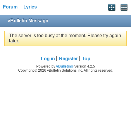
Forum
Lyrics
vBulletin Message
The server is too busy at the moment. Please try again
later.
Log in
Register
Top
Powered by
vBulletin®
Version 4.2.5
Copyright © 2026 vBulletin Solutions Inc. All rights reserved.