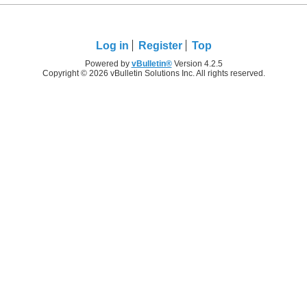
Log in
Register
Top
Powered by
vBulletin®
Version 4.2.5
Copyright © 2026 vBulletin Solutions Inc. All rights reserved.