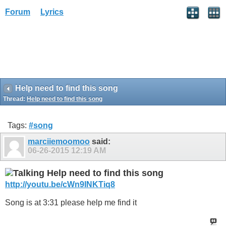
Forum
Lyrics
Help need to find this song
Thread:
Help need to find this song
Tags:
#song
marciiemoomoo
said:
06-26-2015
12:19 AM
Help need to find this song
http://youtu.be/cWn9INKTiq8
Song is at 3:31 please help me find it