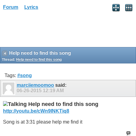
Forum
Lyrics
Help need to find this song
Thread:
Help need to find this song
Tags:
#song
marciiemoomoo
said:
06-26-2015
12:19 AM
Help need to find this song
http://youtu.be/cWn9INKTiq8
Song is at 3:31 please help me find it