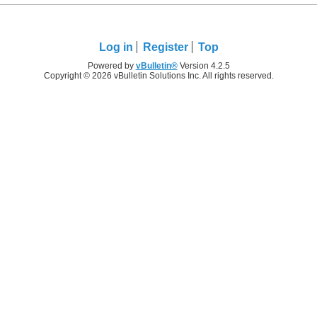
Log in
Register
Top
Powered by
vBulletin®
Version 4.2.5
Copyright © 2026 vBulletin Solutions Inc. All rights reserved.