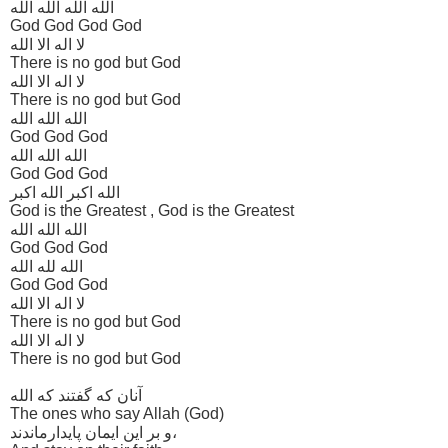
الله الله الله الله
God God God God
لا اله الا الله
There is no god but God
لا اله الا الله
There is no god but God
الله الله الله
God God God
الله الله الله
God God God
الله اکبر الله اکبر
God is the Greatest , God is the Greatest
الله الله الله
God God God
الله لله الله
God God God
لا اله الا الله
There is no god but God
لا اله الا الله
There is no god but God
آنان که گفتند که الله
The ones who say Allah (God)
و بر این ایمان پایدارماندند،