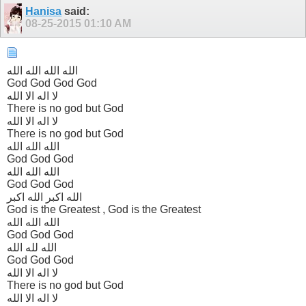
Hanisa
said:
08-25-2015
01:10 AM
الله الله الله الله
God God God God
لا اله الا الله
There is no god but God
لا اله الا الله
There is no god but God
الله الله الله
God God God
الله الله الله
God God God
الله اکبر الله اکبر
God is the Greatest , God is the Greatest
الله الله الله
God God God
الله لله الله
God God God
لا اله الا الله
There is no god but God
لا اله الا الله