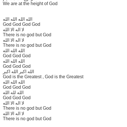
We are at the height of God
الله الله الله الله
God God God God
لا اله الا الله
There is no god but God
لا اله الا الله
There is no god but God
الله الله الله
God God God
الله الله الله
God God God
الله اکبر الله اکبر
God is the Greatest , God is the Greatest
الله الله الله
God God God
الله لله الله
God God God
لا اله الا الله
There is no god but God
لا اله الا الله
There is no god but God