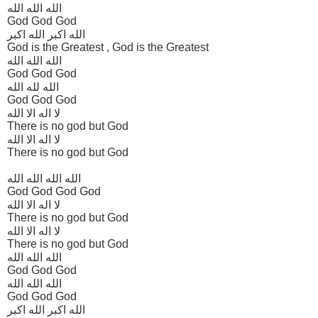
الله الله الله
God God God
الله اکبر الله اکبر
God is the Greatest , God is the Greatest
الله الله الله
God God God
الله لله الله
God God God
لا اله الا الله
There is no god but God
لا اله الا الله
There is no god but God
الله الله الله الله
God God God God
لا اله الا الله
There is no god but God
لا اله الا الله
There is no god but God
الله الله الله
God God God
الله الله الله
God God God
الله اکبر الله اکبر