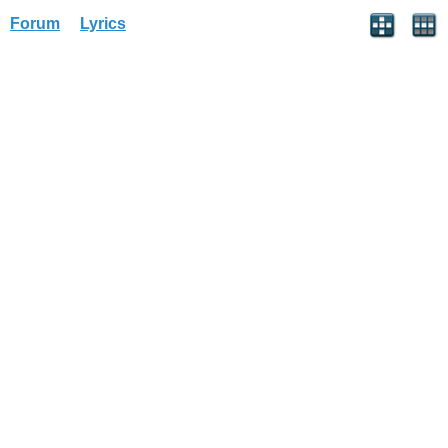
Forum
Lyrics