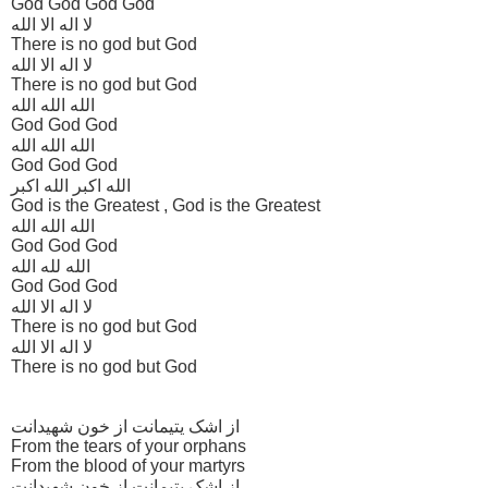
God God God God
لا اله الا الله
There is no god but God
لا اله الا الله
There is no god but God
الله الله الله
God God God
الله الله الله
God God God
الله اکبر الله اکبر
God is the Greatest , God is the Greatest
الله الله الله
God God God
الله لله الله
God God God
لا اله الا الله
There is no god but God
لا اله الا الله
There is no god but God
از اشک یتیمانت از خون شهیدانت
From the tears of your orphans
From the blood of your martyrs
از اشک یتیمانت از خون شهیدانت