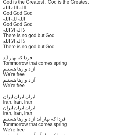
God is the Greatest , God is the Greatest
الله الله الله
God God God
الله لله الله
God God God
لا اله الا الله
There is no god but God
لا اله الا الله
There is no god but God
فردا که بهار آید
Tommorrow that comes spring
آزاد و رها هستیم
We're free
آزاد و رها هستیم
We're free
ایران ایران ایران
Iran, Iran, Iran
ایران ایران ایران
Iran, Iran, Iran
فردا که بهار آید آزاد و رها هستیم
Tommorrow that comes spring
We're free