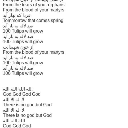
From the tears of your orphans
From the blood of your martyrs
فردا که بهار آید
Tommorrow that comes spring
صد لاله به بار آید
100 Tulips will grow
صد لاله به بار آید
100 Tulips will grow
از خون شهیدانت
From the blood of your martyrs
صد لاله به بار آید
100 Tulips will grow
صد لاله به بار آید
100 Tulips will grow
الله الله الله الله
God God God God
لا اله الا الله
There is no god but God
لا اله الا الله
There is no god but God
الله الله الله
God God God