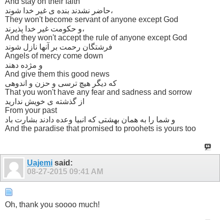
And stay on their faith
حاضر نشدند بنده ی غیر خدا شوند،
They won't become servant of anyone except God
و حکومت غیر خدا پذیرند،
And they won't accept the rule of anyone except God
فرشتگان رحمت بر آنها نازل شوند
Angels of mercy come down
و مژده دهند
And give them this good news
که دیگر هیچ ترسی و حزن و اندوهی
That you won't have any fear and sadness and sorrow
از گذشته ی خویش ندارید
From your past
و شما را به همان بهشتی که انبیا وعده دادند بشارت باد
And the paradise that promised to proohets is yours too
Uajemi
said:
08-27-2015
09:41 AM
Oh, thank you soooo much!