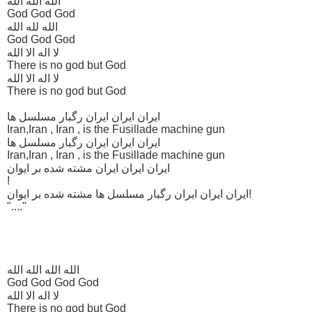
الله الله الله
God God God
الله لله الله
God God God
لا اله الا الله
There is no god but God
لا اله الا الله
There is no god but God
ایران ایران ایران رگبار مسلسل ها
Iran,Iran , Iran , is the Fusillade machine gun
ایران ایران ایران رگبار مسلسل ها
Iran,Iran , Iran , is the Fusillade machine gun
ایران ایران ایران مشته شده بر ایوان
!
ایران ایران ایران رگبار مسلسل ها مشته شده بر ایوان!
"...."
الله الله الله الله
God God God God
لا اله الا الله
There is no god but God