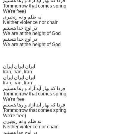
فردا که بهار آید آزاد و رها هستیم
Tommorrow that comes spring
We're free)
نه ظلم و نه زنجیری
Neither violence nor chain
در اوج خدا هستیم
We are at the height of God
در اوج خدا هستیم
We are at the height of God
ایران ایران ایران
Iran, Iran, Iran
ایران ایران ایران
Iran, Iran, Iran
فردا که بهار آید آزاد و رها هستیم
Tommorrow that comes spring
We're free
فردا که بهار آید آزاد و رها هستیم
Tommorrow that comes spring
We're free)
نه ظلم و نه زنجیری
Neither violence nor chain
در اوج خدا هستیم