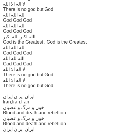
لا اله الا الله
There is no god but God
الله الله الله
God God God
الله الله الله
God God God
الله اکبر الله اکبر
God is the Greatest , God is the Greatest
الله الله الله
God God God
الله لله الله
God God God
لا اله الا الله
There is no god but God
لا اله الا الله
There is no god but God
ایران ایران ایران
Iran,Iran,Iran
خون و مرگ و عصیان
Blood and death and rebellion
خون و مرگ و عصیان
Blood and death and rebellion
ایران ایران ایران