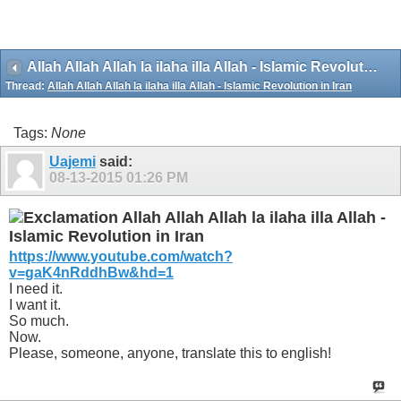
Allah Allah Allah la ilaha illa Allah - Islamic Revolution in Iran
Thread:
Allah Allah Allah la ilaha illa Allah - Islamic Revolution in Iran
Tags:
None
Uajemi
said:
08-13-2015
01:26 PM
Allah Allah Allah la ilaha illa Allah -
Islamic Revolution in Iran
https://www.youtube.com/watch?
v=gaK4nRddhBw&hd=1
I need it.
I want it.
So much.
Now.
Please, someone, anyone, translate this to english!