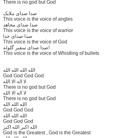
There is no god but God
صدا صدای ملایک
This voice is the voice of angles
صدا صدای مجاهد
This voice is the voice of warrior
صدا صدای خدا
This voice is the voice of God
صدا صدای سفیر گلوله!
This voice is the voice of Whistling of bullets
الله الله الله الله
God God God God
لا اله الا الله
There is no god but God
لا اله الا الله
There is no god but God
الله الله الله
God God God
الله الله الله
God God God
الله اکبر الله اکبر
God is the Greatest , God is the Greatest