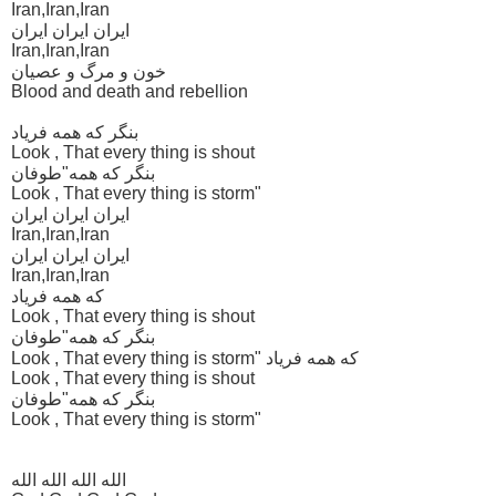
Iran,Iran,Iran
ایران ایران ایران
Iran,Iran,Iran
خون و مرگ و عصیان
Blood and death and rebellion
بنگر که همه فریاد
Look , That every thing is shout
بنگر که همه"طوفان
Look , That every thing is storm"
ایران ایران ایران
Iran,Iran,Iran
ایران ایران ایران
Iran,Iran,Iran
که همه فریاد
Look , That every thing is shout
بنگر که همه"طوفان
Look , That every thing is storm" که همه فریاد
Look , That every thing is shout
بنگر که همه"طوفان
Look , That every thing is storm"
الله الله الله الله