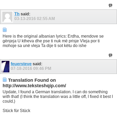
Th
said:
03-13-2016
02:55 AM
Here is the original albanian lyrics: Erdha, mendove se
gënjeja U ktheva dhe pse ti nuk më prisje Vleja por ti
mohoje sa unë vleja Ta dije ti sot këtu do ishe
feuersteve
said:
07-18-2016
09:46 PM
Translation Found on
http://www.teksteshqip.com/
Update, I found a German translation. I can do something
with that! (I think the translation was a little off, I fixed it best I
could.)
Stück für Stück