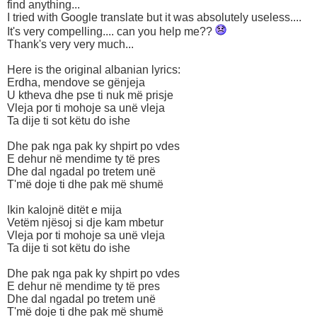
find anything...
I tried with Google translate but it was absolutely useless....
It's very compelling.... can you help me??
Thank's very very much...
Here is the original albanian lyrics:
Erdha, mendove se gënjeja
U ktheva dhe pse ti nuk më prisje
Vleja por ti mohoje sa unë vleja
Ta dije ti sot këtu do ishe
Dhe pak nga pak ky shpirt po vdes
E dehur në mendime ty të pres
Dhe dal ngadal po tretem unë
T'më doje ti dhe pak më shumë
Ikin kalojnë ditët e mija
Vetëm njësoj si dje kam mbetur
Vleja por ti mohoje sa unë vleja
Ta dije ti sot këtu do ishe
Dhe pak nga pak ky shpirt po vdes
E dehur në mendime ty të pres
Dhe dal ngadal po tretem unë
T'më doje ti dhe pak më shumë