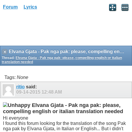
Forum
Lyrics
Elvana Gjata - Pak nga pak: please, compelling english or italian translation needed
Thread:
Elvana Gjata - Pak nga pak: please, compelling english or italian
translation needed
Tags:
None
ritio
said:
09-14-2015
12:48 AM
Elvana Gjata - Pak nga pak: please,
compelling english or italian translation needed
Hi everyone
I found this forum looking for the translation of the song Pak
nga pak by Elvana Gjata, in Italian or English... But i didn't