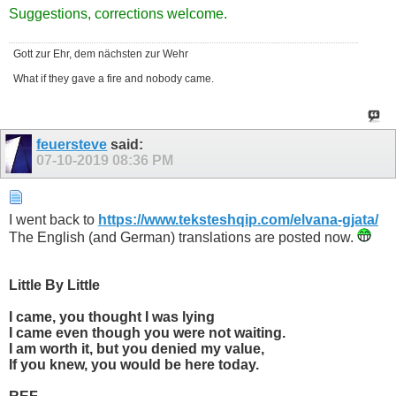
​Suggestions, corrections welcome.
Gott zur Ehr, dem nächsten zur Wehr
What if they gave a fire and nobody came.
feuersteve
said:
07-10-2019
08:36 PM
I went back to
https://www.teksteshqip.com/elvana-gjata/
The English (and German) translations are posted now.
Little By Little
I came, you thought I was lying
I came even though you were not waiting.
I am worth it, but you denied my value,
If you knew, you would be here today.