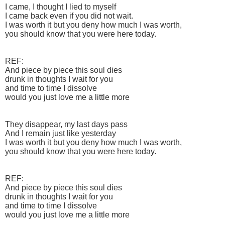
I came, I thought I lied to myself
I came back even if you did not wait.
I was worth it but you deny how much I was worth,
you should know that you were here today.
REF:
And piece by piece this soul dies
drunk in thoughts I wait for you
and time to time I dissolve
would you just love me a little more
They disappear, my last days pass
And I remain just like yesterday
I was worth it but you deny how much I was worth,
you should know that you were here today.
REF:
And piece by piece this soul dies
drunk in thoughts I wait for you
and time to time I dissolve
would you just love me a little more