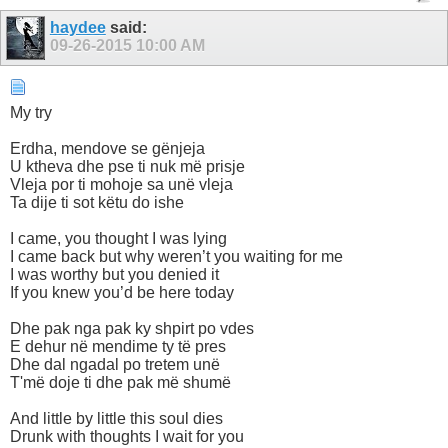
haydee
said:
09-26-2015
10:00 AM
My try
Erdha, mendove se gënjeja
U ktheva dhe pse ti nuk më prisje
Vleja por ti mohoje sa unë vleja
Ta dije ti sot këtu do ishe
I came, you thought I was lying
I came back but why weren’t you waiting for me
I was worthy but you denied it
If you knew you’d be here today
Dhe pak nga pak ky shpirt po vdes
E dehur në mendime ty të pres
Dhe dal ngadal po tretem unë
T'më doje ti dhe pak më shumë
And little by little this soul dies
Drunk with thoughts I wait for you