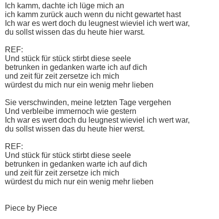
Ich kamm, dachte ich lüge mich an
ich kamm zurück auch wenn du nicht gewartet hast
Ich war es wert doch du leugnest wieviel ich wert war,
du sollst wissen das du heute hier warst.
REF:
Und stück für stück stirbt diese seele
betrunken in gedanken warte ich auf dich
und zeit für zeit zersetze ich mich
würdest du mich nur ein wenig mehr lieben
Sie verschwinden, meine letzten Tage vergehen
Und verbleibe immernoch wie gestern
Ich war es wert doch du leugnest wieviel ich wert war,
du sollst wissen das du heute hier werst.
REF:
Und stück für stück stirbt diese seele
betrunken in gedanken warte ich auf dich
und zeit für zeit zersetze ich mich
würdest du mich nur ein wenig mehr lieben
Piece by Piece