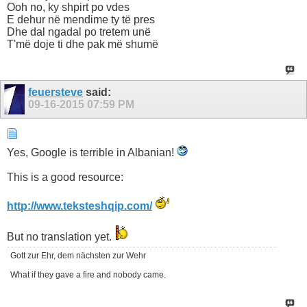
Ooh no, ky shpirt po vdes
E dehur në mendime ty të pres
Dhe dal ngadal po tretem unë
T'më doje ti dhe pak më shumë
feuersteve
said:
09-16-2015
07:59 PM
Yes, Google is terrible in Albanian!
This is a good resource:
http://www.teksteshqip.com/
But no translation yet.
Gott zur Ehr, dem nächsten zur Wehr
What if they gave a fire and nobody came.