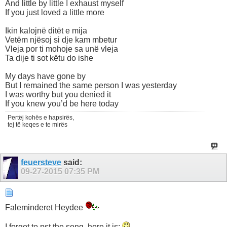
And little by little I exhaust myself
If you just loved a little more
Ikin kalojnë ditët e mija
Vetëm njësoj si dje kam mbetur
Vleja por ti mohoje sa unë vleja
Ta dije ti sot këtu do ishe
My days have gone by
But I remained the same person I was yesterday
I was worthy but you denied it
If you knew you’d be here today
Pertëj kohës e hapsirës,
tej të keqes e te mirës
feuersteve
said:
09-27-2015
07:35 PM
Faleminderet Heydee
I forgot to pst the song, here it is;