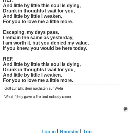
REF.
And little by little this soul is dying,
Drunk in thoughts I wait for you,
And little by little I weaken,
For you to love me a little more.
Escaping, my days pass,
I remain the same as yesterday,
I am worth it, but you denied my value,
If you knew, you would be here today.
REF.
And little by little this soul is dying,
Drunk in thoughts I wait for you,
And little by little I weaken,
For you to love me a little more.
Gott zur Ehr, dem nächsten zur Wehr
What if they gave a fire and nobody came.
Log in
Register
Top