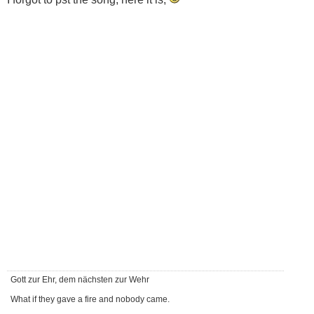
Gott zur Ehr, dem nächsten zur Wehr
What if they gave a fire and nobody came.