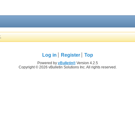
.
Log in
Register
Top
Powered by
vBulletin®
Version 4.2.5
Copyright © 2026 vBulletin Solutions Inc. All rights reserved.