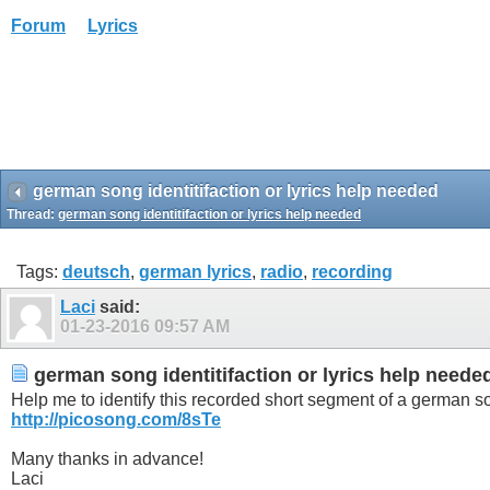
Forum
Lyrics
german song identitifaction or lyrics help needed
Thread:
german song identitifaction or lyrics help needed
Tags:
deutsch
,
german lyrics
,
radio
,
recording
Laci
said:
01-23-2016
09:57 AM
german song identitifaction or lyrics help neede
Help me to identify this recorded short segment of a german son
http://picosong.com/8sTe
Many thanks in advance!
Laci