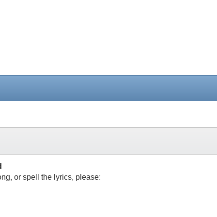
d
g, or spell the lyrics, please: