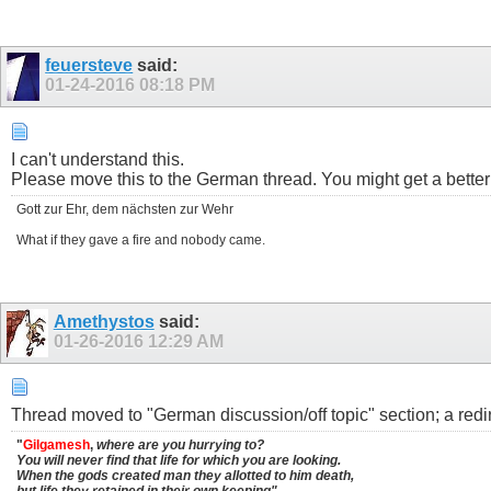
feuersteve
said:
01-24-2016
08:18 PM
I can't understand this.
Please move this to the German thread. You might get a bette
Gott zur Ehr, dem nächsten zur Wehr
What if they gave a fire and nobody came.
Amethystos
said:
01-26-2016
12:29 AM
Thread moved to "German discussion/off topic" section; a redire
"
Gilgamesh
,
where are you hurrying to?
You will never find that life for which you are looking.
When the gods created man they allotted to him death,
but life they retained in their own keeping"