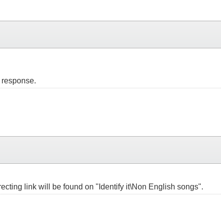
r response.
cting link will be found on "Identify it\Non English songs".