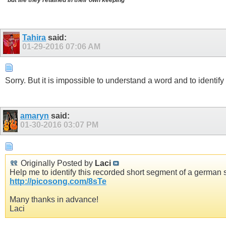
Tahira
said:
01-29-2016
07:06 AM
Sorry. But it is impossible to understand a word and to identify it
amaryn
said:
01-30-2016
03:07 PM
Originally Posted by
Laci
Help me to identify this recorded short segment of a german so
http://picosong.com/8sTe
Many thanks in advance!
Laci