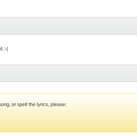
 :-(
ng, or spell the lyrics, please: