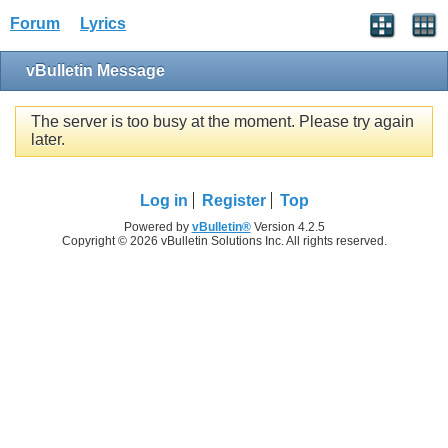
Forum
Lyrics
vBulletin Message
The server is too busy at the moment. Please try again
later.
Log in
Register
Top
Powered by
vBulletin®
Version 4.2.5
Copyright © 2026 vBulletin Solutions Inc. All rights reserved.