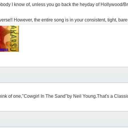
obody I know of, unless you go back the heyday of Hollywood/Br
verse!! However, the entire song is in your consistent, tight, bare
ink of one,"Cowgirl In The Sand"by Neil Young.That's a Classic 