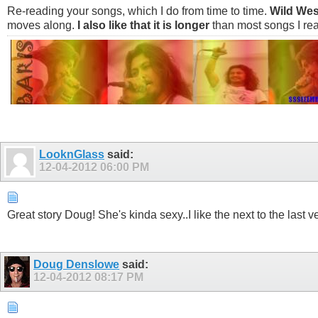
Re-reading your songs, which I do from time to time.
Wild Wes
moves along.
I also like that it is longer
than most songs I rea
LooknGlass
said:
12-04-2012
06:00 PM
Great story Doug! She's kinda sexy..I like the next to the last
Doug Denslowe
said:
12-04-2012
08:17 PM