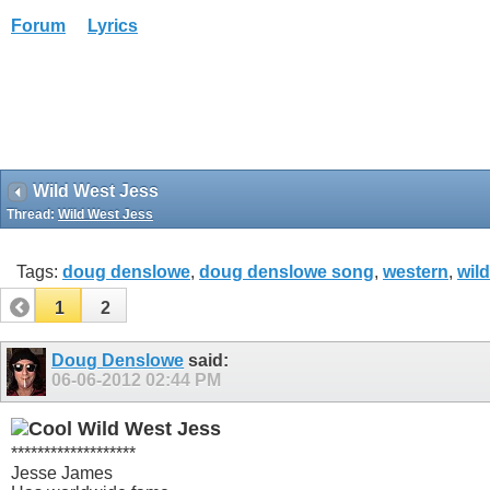
Forum
Lyrics
Wild West Jess
Thread:
Wild West Jess
Tags:
doug denslowe
,
doug denslowe song
,
western
,
wild
1
2
Doug Denslowe
said:
06-06-2012
02:44 PM
Wild West Jess
*******************
Jesse James