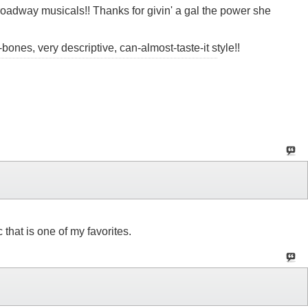
oadway musicals!! Thanks for givin' a gal the power she
-bones, very descriptive, can-almost-taste-it style!!
that is one of my favorites.