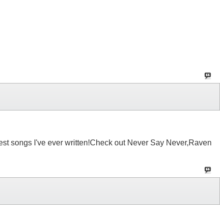
 best songs I've ever written!Check out Never Say Never,Raven