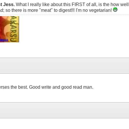
t Jess.
What I really like about this FIRST of all, is the how wel
d; so there is more "meat" to digest!!! I'm no vegetarian!
 verses the best. Good write and good read man.