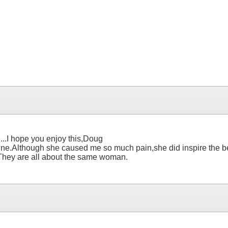
.....I hope you enjoy this,Doug
 of mine.Although she caused me so much pain,she did inspire the
.They are all about the same woman.