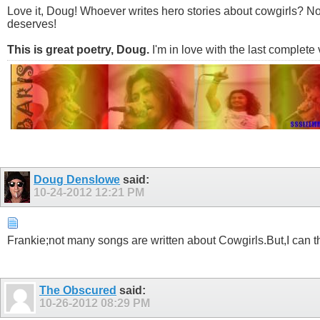
Love it, Doug! Whoever writes hero stories about cowgirls? N
deserves!
This is great poetry, Doug.
I'm in love with the last complete 
Doug Denslowe
said:
10-24-2012
12:21 PM
Frankie;not many songs are written about Cowgirls.But,I can th
The Obscured
said:
10-26-2012
08:29 PM