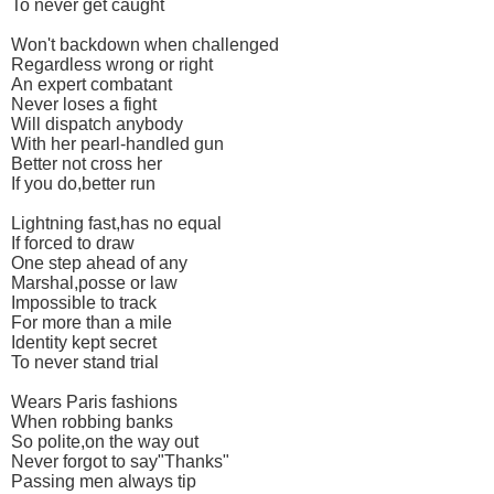
To never get caught
Won't backdown when challenged
Regardless wrong or right
An expert combatant
Never loses a fight
Will dispatch anybody
With her pearl-handled gun
Better not cross her
If you do,better run
Lightning fast,has no equal
If forced to draw
One step ahead of any
Marshal,posse or law
Impossible to track
For more than a mile
Identity kept secret
To never stand trial
Wears Paris fashions
When robbing banks
So polite,on the way out
Never forgot to say"Thanks"
Passing men always tip