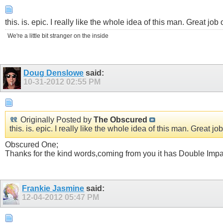
this. is. epic. I really like the whole idea of this man. Great job 
We're a little bit stranger on the inside
Doug Denslowe
said:
10-31-2012
02:55 PM
Originally Posted by
The Obscured
this. is. epic. I really like the whole idea of this man. Great job
Obscured One;
Thanks for the kind words,coming from you it has Double Impact
Frankie Jasmine
said:
12-04-2012
05:47 PM