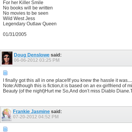
For her Killer Smile
No books will be written
No movies to be seen
Wild West Jess
Legendary Outlaw Queen
01/31/2005
Doug Denslowe
said:
06-06-2012
03:25 PM
I finally got this all in one place!If you knew the hassle it was..
Note:Although this is fiction,it is based on an ex-girlfriend
Beauty (of the night)Hurt me So,And don't miss Diablo Diane
Frankie Jasmine
said:
07-20-2012
04:52 PM