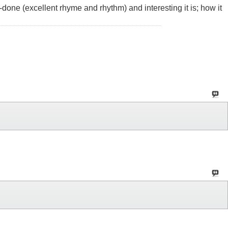
l-done (excellent rhyme and rhythm) and interesting it is; how it