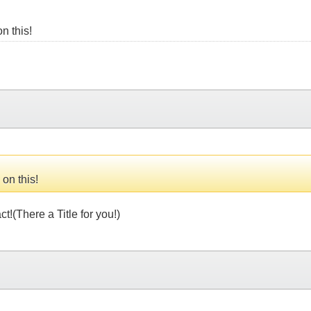
on this!
 on this!
!(There a Title for you!)