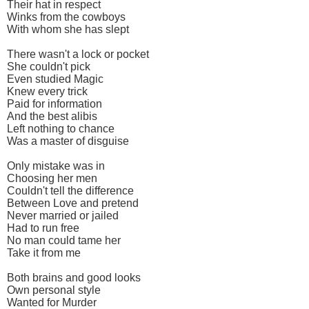
Their hat in respect
Winks from the cowboys
With whom she has slept
There wasn't a lock or pocket
She couldn't pick
Even studied Magic
Knew every trick
Paid for information
And the best alibis
Left nothing to chance
Was a master of disguise
Only mistake was in
Choosing her men
Couldn't tell the difference
Between Love and pretend
Never married or jailed
Had to run free
No man could tame her
Take it from me
Both brains and good looks
Own personal style
Wanted for Murder