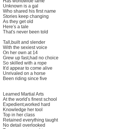
Has worldwide fame
Unknown is a gal
Who shared his first name
Stories keep changing
As they get old
Here's a tale
That's never been told
Tall,built and slender
With the sexiest voice
On her own at 14
Grew up fast,had no choice
So skilled with a rope
It'd appear to come alive
Unrivaled on a horse
Been riding since five
Learned Martial Arts
At the world's finest school
Expedient,worked hard
Knowledge her tool
Top in her class
Retained everything taught
No detail overlooked