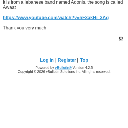
It is from a lebanese band named Adonis, the song is called
Awaat
https://www.youtube.com/watch?v=hF3akHi_3Ag
Thank you very much
Log in
Register
Top
Powered by
vBulletin®
Version 4.2.5
Copyright © 2026 vBulletin Solutions Inc. All rights reserved.