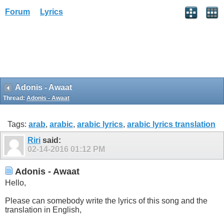
Forum
Lyrics
Adonis - Awaat
Thread:
Adonis - Awaat
Tags:
arab
,
arabic
,
arabic lyrics
,
arabic lyrics translation
Riri
said:
02-14-2016
01:12 PM
Adonis - Awaat
Hello,
Please can somebody write the lyrics of this song and the
translation in English,