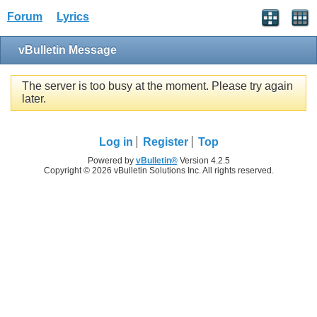
Forum
Lyrics
vBulletin Message
The server is too busy at the moment. Please try again
later.
Log in
Register
Top
Powered by
vBulletin®
Version 4.2.5
Copyright © 2026 vBulletin Solutions Inc. All rights reserved.