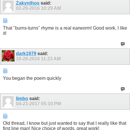
Zakynthos
said:
02-28-2016
10:29 AM
That "burns-turns" rhyme is a real earworm! Good work, I like
it!
dark1979
said:
10-28-2016
11:23 AM
You began the poem quickly
limbo
said:
04-23-2017
05:10 PM
Old thread, I know but just wanted to say that I really like that
first line man! Nice choice of words, great work!