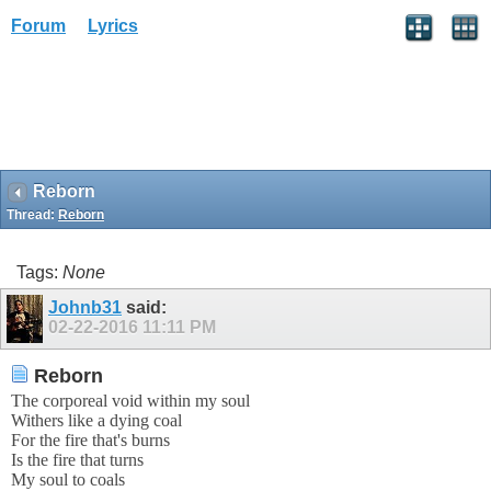
Forum
Lyrics
Reborn
Thread:
Reborn
Tags:
None
Johnb31
said:
02-22-2016
11:11 PM
Reborn
The corporeal void within my soul
Withers like a dying coal
For the fire that's burns
Is the fire that turns
My soul to coals