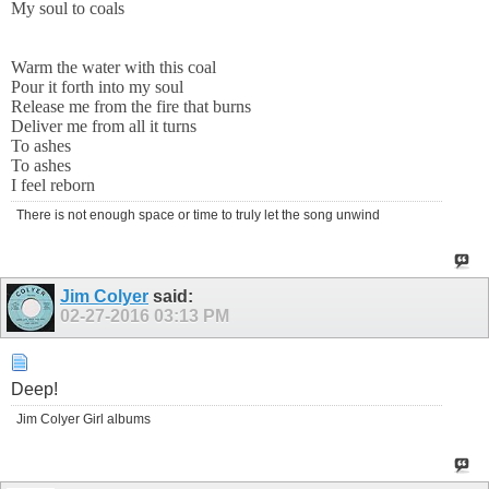
My soul to coals
Warm the water with this coal
Pour it forth into my soul
Release me from the fire that burns
Deliver me from all it turns
To ashes
To ashes
I feel reborn
There is not enough space or time to truly let the song unwind
Jim Colyer
said:
02-27-2016
03:13 PM
Deep!
Jim Colyer Girl albums