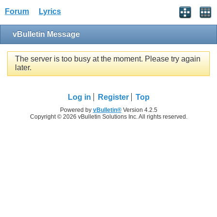
Forum
Lyrics
vBulletin Message
The server is too busy at the moment. Please try again
later.
Log in
Register
Top
Powered by
vBulletin®
Version 4.2.5
Copyright © 2026 vBulletin Solutions Inc. All rights reserved.