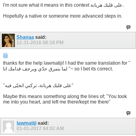
I'm not sure what it means in this context على قلبك هربانة.
Hopefully a native or someone more advanced steps in.
Shanaa
said:
12-31-2016
08:18 PM
thanks for the help lawmatiji! I had the same translation for "
لما بتمرق حدّي وبرجف قدامك انا "~ so I bet its correct.
"على قلبك هربانة، تركني اتخبّى فيه"
Maybe this means something along the lines of; "You took
me into you heart, and left me there/kept me there"
lawmatiji
said:
01-01-2017
04:02 AM