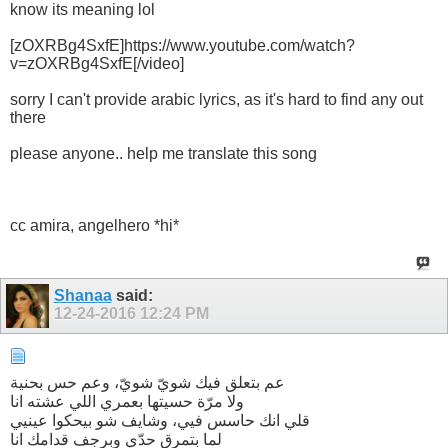
know its meaning lol
[zOXRBg4SxfE]https://www.youtube.com/watch?
v=zOXRBg4SxfE[/video]
sorry I can't provide arabic lyrics, as it's hard to find any out
there
please anyone.. help me translate this song
cc amira, angelhero *hi*
Shanaa
said:
12-24-2016
12:24 PM
عم بتعلق فيك شويّ شويّ، وعم حس بحنية
ولا مرّة حسيتها بعمري اللي عشته انا
قلي انك حاسس فيي، وشايف شو بيحكوا عينيي
لما بتمرق حدّي وبرجف قدامك انا