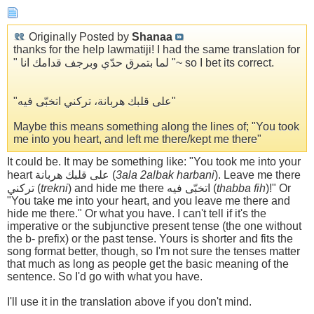
Originally Posted by
Shanaa
thanks for the help lawmatiji! I had the same translation for
" لما بتمرق حدّي وبرجف قدامك انا "~ so I bet its correct.
"على قلبك هربانة، تركني اتخبّى فيه"
Maybe this means something along the lines of; "You took
me into you heart, and left me there/kept me there"
It could be. It may be something like: "You took me into your
heart على قلبك هربانة (
3ala 2albak harbani
). Leave me there
تركني (
trekni
) and hide me there اتخبّى فيه (
thabba fih
)!" Or
"You take me into your heart, and you leave me there and
hide me there." Or what you have. I can't tell if it's the
imperative or the subjunctive present tense (the one without
the b- prefix) or the past tense. Yours is shorter and fits the
song format better, though, so I'm not sure the tenses matter
that much as long as people get the basic meaning of the
sentence. So I'd go with what you have.
I'll use it in the translation above if you don't mind.