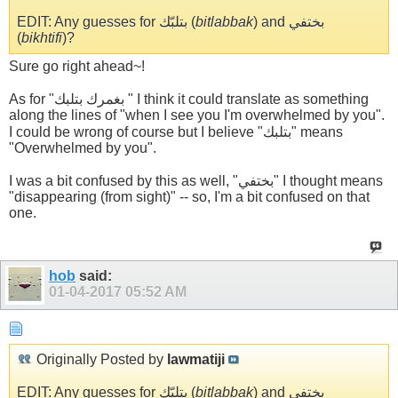
EDIT: Any guesses for بتلبّك (
bitlabbak
) and بختفي
(
bikhtifi
)?
Sure go right ahead~!
As for "بغمرك بتلبك " I think it could translate as something
along the lines of "when I see you I'm overwhelmed by you".
I could be wrong of course but I believe "بتلبك" means
"Overwhelmed by you".
I was a bit confused by this as well, "بختفي" I thought means
"disappearing (from sight)" -- so, I'm a bit confused on that
one.
hob
said:
01-04-2017
05:52 AM
Originally Posted by
lawmatiji
EDIT: Any guesses for بتلبّك (
bitlabbak
) and بختفي