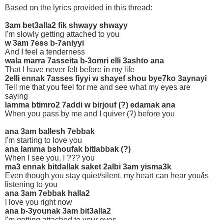
Based on the lyrics provided in this thread:
3am bet3alla2 fik shwayy shwayy
I'm slowly getting attached to you
w 3am 7ess b-7aniyyi
And I feel a tenderness
wala marra 7asseita b-3omri elli 3ashto ana
That I have never felt before in my life
2elli ennak 7asses fiyyi w shayef shou bye7ko 3aynayi
Tell me that you feel for me and see what my eyes are
saying
lamma btimro2 7addi w birjouf (?) edamak ana
When you pass by me and I quiver (?) before you
ana 3am ballesh 7ebbak
I'm starting to love you
ana lamma bshoufak bitlabbak (?)
When I see you, I ??? you
ma3 ennak bitdallak saket 2albi 3am yisma3k
Even though you stay quiet/silent, my heart can hear you/is
listening to you
ana 3am 7ebbak halla2
I love you right now
ana b-3younak 3am bit3alla2
I'm getting attached to your eyes