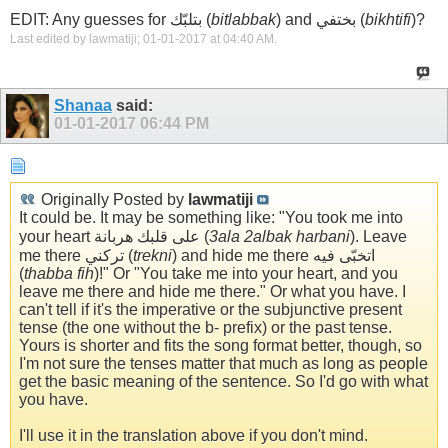
EDIT: Any guesses for بتلبّك (
bitlabbak
) and بختفي (
bikhtifi
)?
Last edited by lawmatiji; 01-01-2017 at
04:40 AM
.
Shanaa
said:
01-01-2017
06:44 PM
Originally Posted by
lawmatiji
It could be. It may be something like: "You took me into
your heart على قلبك هربانة (
3ala 2albak harbani
). Leave
me there تركني (
trekni
) and hide me there اتخبّى فيه
(
thabba fih
)!" Or "You take me into your heart, and you
leave me there and hide me there." Or what you have. I
can't tell if it's the imperative or the subjunctive present
tense (the one without the b- prefix) or the past tense.
Yours is shorter and fits the song format better, though, so
I'm not sure the tenses matter that much as long as people
get the basic meaning of the sentence. So I'd go with what
you have.
I'll use it in the translation above if you don't mind.