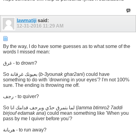
lawmatiji
said:
12-31-2016
11:29 AM
By the way, I do have some guesses as to what some of the
words I missed mean:
غرق - to drown?
So بعيونك غرقانة (
b-3younak ghar2ani
) could have
something to do with 'drowning in your eyes'? I'm not 100%
sure. The ending is throwing me off.
رجف - to quiver?
So لما بتمرق حدّي وبرجف قدامك انا (
lamma btimro2 7addi
birjouf edamak ana
) could mean something like 'When you
pass by me I quiver before you'?
هربانة - to run away?