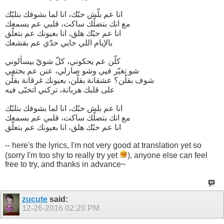
انا عم بلّش حبّك، انا لما بشوفك بتلبّك
مع انك بتضلّك ساكت، قلبي عم يسمعك
انا عم حبّك هلق، انا بعيونك عم بتعلّق
بالإيام اللي جايي حدّي عم بقشعك
كلّن عم يحكوني، كلّ شويّ بيسألوني
شو تغيّر فيي وشو صارلي، عنن عم بختفي
شوف بقلّن؟ عشقانة بقلّن، بعيونك غرقانة بقلّن
على قلبك هربانة، تركني اتخبّى فيه
انا عم بلش حبّك، انا لما بشوفك بتلبّك
مع انك بتضلّك ساكت، قلبي عم يسمعك
انا عم حبّك هلق، انا بعيونك عم بتعلّق
-- here's the lyrics, I'm not very good at translation yet so
(sorry I'm too shy to really try yet
), anyone else can feel
free to try, and thanks in advance~
zucute
said:
12-26-2016
02:20 PM