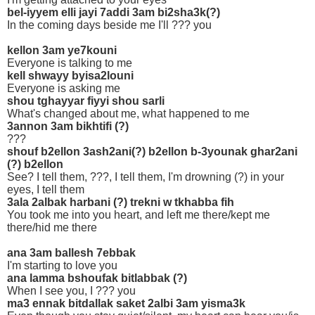
bel-iyyem elli jayi 7addi 3am bi2sha3k(?)
In the coming days beside me I'll ??? you
kellon 3am ye7kouni
Everyone is talking to me
kell shwayy byisa2louni
Everyone is asking me
shou tghayyar fiyyi shou sarli
What's changed about me, what happened to me
3annon 3am bikhtifi (?)
???
shouf b2ellon 3ash2ani(?) b2ellon b-3younak ghar2ani
(?) b2ellon
See? I tell them, ???, I tell them, I'm drowning (?) in your
eyes, I tell them
3ala 2albak harbani (?) trekni w tkhabba fih
You took me into you heart, and left me there/kept me
there/hid me there
ana 3am ballesh 7ebbak
I'm starting to love you
ana lamma bshoufak bitlabbak (?)
When I see you, I ??? you
ma3 ennak bitdallak saket 2albi 3am yisma3k