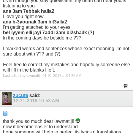
Even though you stay quiet/silent, my heart can hear you/is
listening to you
ana 3am 7ebbak halla2
I love you right now
ana b-3younak 3am bit3alla2
I'm getting attached to your eyes
bel-iyyem elli jayi 7addi 3am bi2sha3k (?)
In the coming days be beside me ???
I marked words and sentences whose exact meaning I'm not
sure about with ??? and (?).
Feel free to correct my mistakes and hopefully someone else
will fill in the blanks I left.
Last edited by lawmatiji; 01-01-2017 at
04:26 AM
.
zucute
said:
12-31-2016
10:58 AM
thank you so much dear lawmatiji!
now it become easier to understand
hope someone will help to perfect its lyrics n translations