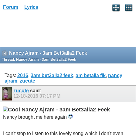
Forum
Lyrics
Nancy Ajram - 3am Bet3alla2 Feek
Thread:
Nancy Ajram - 3am Bet3alla2 Feek
Tags:
2016
,
3am bet3alla2 feek
,
am betalla fik
,
nancy
ajram
,
zucute
zucute
said:
12-18-2016
07:17 PM
Nancy Ajram - 3am Bet3alla2 Feek
Nancy brought me here again
I can't stop to listen to this lovely song which I don't even