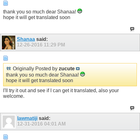
thank you so much dear Shanaa!
hope it will get translated soon
Shanaa
said:
12-26-2016
11:29 PM
Originally Posted by
zucute
thank you so much dear Shanaa!
hope it will get translated soon
I'll try it out and see if I can get it translated, also your
welcome.
lawmatiji
said:
12-31-2016
04:01 AM