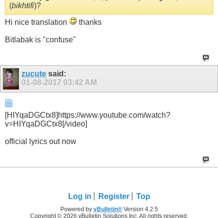
(
bikhtifi
)?
Hi nice translation
thanks
Bitlabak is "confuse"
zucute
said:
01-08-2017
03:42 AM
[HIYqaDGCtx8]https://www.youtube.com/watch?
v=HIYqaDGCtx8[/video]
official lyrics out now
Log in
Register
Top
Powered by
vBulletin®
Version 4.2.5
Copyright © 2026 vBulletin Solutions Inc. All rights reserved.