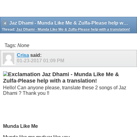
Jaz Dhami - Munda Like Me & Zulfa-Please help with a translation!
Thread:
Jaz Dhami - Munda Like Me & Zulfa-Please help with a translation!
Tags:
None
Crisa
said:
01-23-2017
01:09 PM
Jaz Dhami - Munda Like Me &
Zulfa-Please help with a translation!
Hello! Can anyone please, translate these 2 songs of Jaz
Dhami ? Thank you !!
Munda Like Me