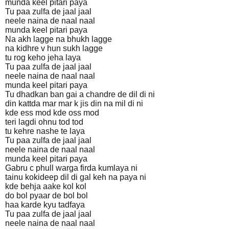
munda keel pitari paya
Tu paa zulfa de jaal jaal
neele naina de naal naal
munda keel pitari paya
Na akh lagge na bhukh lagge
na kidhre v hun sukh lagge
tu rog keho jeha laya
Tu paa zulfa de jaal jaal
neele naina de naal naal
munda keel pitari paya
Tu dhadkan ban gai a chandre de dil di ni
din kattda mar mar k jis din na mil di ni
kde ess mod kde oss mod
teri lagdi ohnu tod tod
tu kehre nashe te laya
Tu paa zulfa de jaal jaal
neele naina de naal naal
munda keel pitari paya
Gabru c phull warga firda kumlaya ni
tainu kokideep dil di gal keh na paya ni
kde behja aake kol kol
do bol pyaar de bol bol
haa karde kyu tadfaya
Tu paa zulfa de jaal jaal
neele naina de naal naal