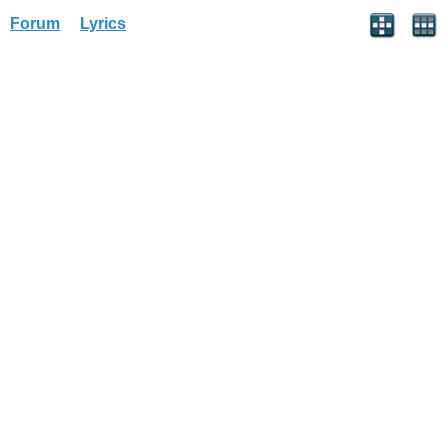
Forum
Lyrics