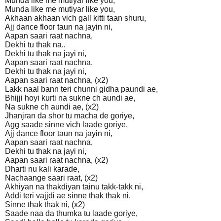
Munda like me mutiyar like you,
Munda like me mutiyar like you,
Akhaan akhaan vich gall kitti taan shuru,
Ajj dance floor taun na jayin ni,
Aapan saari raat nachna,
Dekhi tu thak na..
Dekhi tu thak na jayi ni,
Aapan saari raat nachna,
Dekhi tu thak na jayi ni,
Aapan saari raat nachna, (x2)
Lakk naal bann teri chunni gidha paundi ae,
Bhijji hoyi kurti na sukne ch aundi ae,
Na sukne ch aundi ae, (x2)
Jhanjran da shor tu macha de goriye,
Agg saade sinne vich laade goriye,
Ajj dance floor taun na jayin ni,
Aapan saari raat nachna,
Dekhi tu thak na jayi ni,
Aapan saari raat nachna, (x2)
Dharti nu kali karade,
Nachaange saari raat, (x2)
Akhiyan na thakdiyan tainu takk-takk ni,
Addi teri vajjdi ae sinne thak thak ni,
Sinne thak thak ni, (x2)
Saade naa da thumka tu laade goriye,