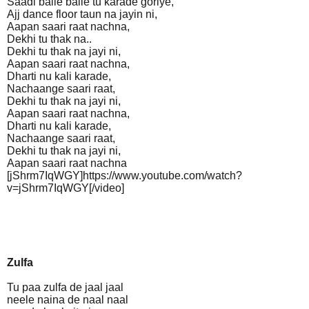
Saadi balle balle tu karade goriye,
Ajj dance floor taun na jayin ni,
Aapan saari raat nachna,
Dekhi tu thak na..
Dekhi tu thak na jayi ni,
Aapan saari raat nachna,
Dharti nu kali karade,
Nachaange saari raat,
Dekhi tu thak na jayi ni,
Aapan saari raat nachna,
Dharti nu kali karade,
Nachaange saari raat,
Dekhi tu thak na jayi ni,
Aapan saari raat nachna
[jShrm7IqWGY]https://www.youtube.com/watch?
v=jShrm7IqWGY[/video]
Zulfa
Tu paa zulfa de jaal jaal
neele naina de naal naal