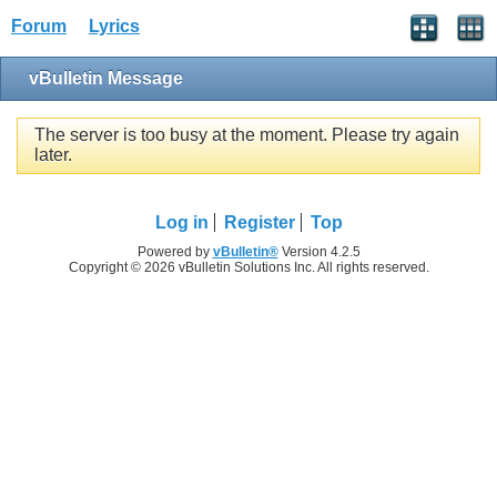
Forum
Lyrics
vBulletin Message
The server is too busy at the moment. Please try again
later.
Log in
Register
Top
Powered by
vBulletin®
Version 4.2.5
Copyright © 2026 vBulletin Solutions Inc. All rights reserved.