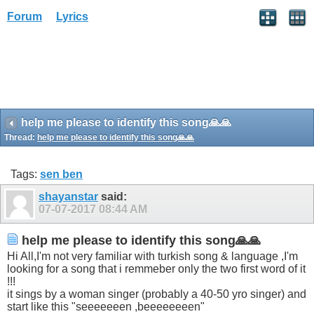
Forum
Lyrics
h‏elp me please to identify this song🙏🙏
Thread:
h‏elp me please to identify this song🙏🙏
Tags:
sen ben
shayanstar
said:
07-07-2017
08:44 AM
h‏elp me please to identify this song🙏🙏
looking for a song that i remmeber only the two first word of it
!!!
start like this "seeeeeeen ,beeeeeeeen"