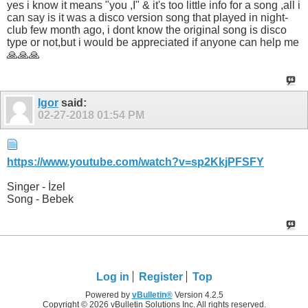
can say is it was a disco version song that played in night-
club few month ago, i dont know the original song is disco
type or not,but i would be appreciated if anyone can help me
🙏🙏🙏
Igor
said:
02-27-2018
01:54 PM
https://www.youtube.com/watch?v=sp2KkjPFSFY
Singer - İzel
Song - Bebek
Log in
Register
Top
Powered by
vBulletin®
Version 4.2.5
Copyright © 2026 vBulletin Solutions Inc. All rights reserved.