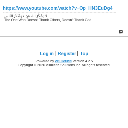
https://www.youtube.com/watch?v=Op_HN3EuDg4
لا يَشْكُرُ الله مَنْ لا يَشْكُرُ النَّاس
The One Who Doesn't Thank Others, Doesn't Thank God
Log in
Register
Top
Powered by
vBulletin®
Version 4.2.5
Copyright © 2026 vBulletin Solutions Inc. All rights reserved.