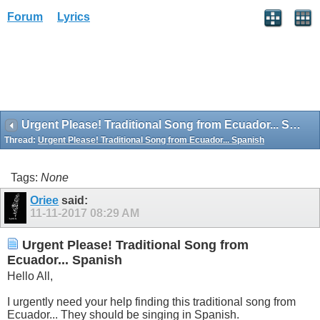
Forum
Lyrics
Urgent Please! Traditional Song from Ecuador... Spanish
Thread:
Urgent Please! Traditional Song from Ecuador... Spanish
Tags:
None
Oriee
said:
11-11-2017
08:29 AM
Urgent Please! Traditional Song from
Ecuador... Spanish
Hello All,
I urgently need your help finding this traditional song from
Ecuador... They should be singing in Spanish.