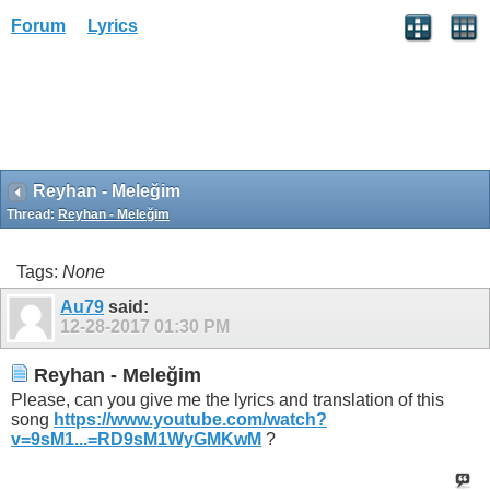
Forum
Lyrics
Reyhan - Meleğim
Thread:
Reyhan - Meleğim
Tags:
None
Au79
said:
12-28-2017
01:30 PM
Reyhan - Meleğim
Please, can you give me the lyrics and translation of this
song
https://www.youtube.com/watch?
v=9sM1...=RD9sM1WyGMKwM
?