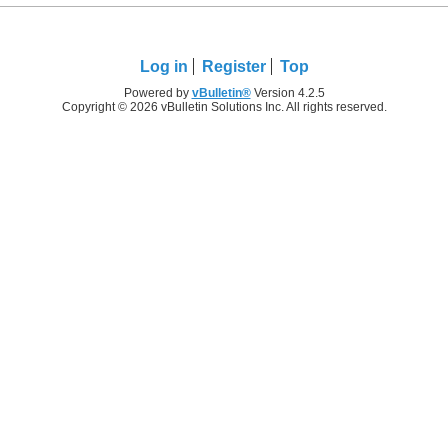
Log in
Register
Top
Powered by
vBulletin®
Version 4.2.5
Copyright © 2026 vBulletin Solutions Inc. All rights reserved.