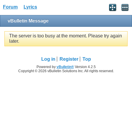
Forum
Lyrics
vBulletin Message
The server is too busy at the moment. Please try again
later.
Log in
Register
Top
Powered by
vBulletin®
Version 4.2.5
Copyright © 2026 vBulletin Solutions Inc. All rights reserved.