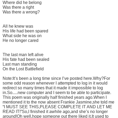
Where did he belong
Was there a right
Was there a wrong?
All he knew was
His life had been spared
What side he was on
He no longer cared
The last man left alive
His fate had been sealed
Last man standing
On the Lost Battlefield
Note:It’s been a long time since I’ve posted here.Why?For
some odd reason whenever I attempted to log in it would
redirect so many times that it made it impossible to log
in.So.....new computer and I seem to be able to participate.
This poem was originally half finished years ago.When I
mentioned it to the now absent Frankie Jasmine,she told me
“I MUST SEE THIS,PLEASE COMPLETE IT AND LET ME
READ IT!”So,I finished it awhile ago,and she’s no longer
around!Oh well,hope someone out there liked it.It used to