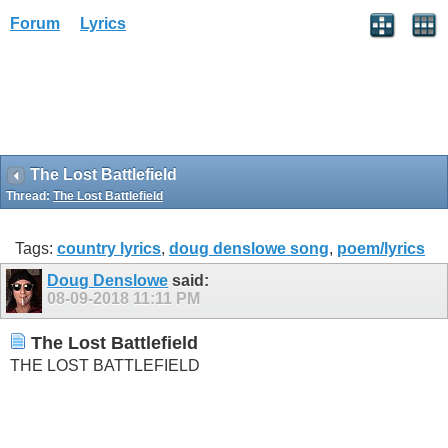
Forum
Lyrics
The Lost Battlefield
Thread:
The Lost Battlefield
Tags:
country lyrics
,
doug denslowe song
,
poem/lyrics
Doug Denslowe
said:
08-09-2018
11:11 PM
The Lost Battlefield
THE LOST BATTLEFIELD