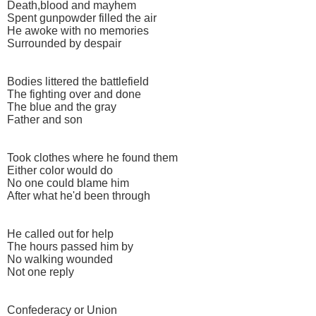
Death,blood and mayhem
Spent gunpowder filled the air
He awoke with no memories
Surrounded by despair
Bodies littered the battlefield
The fighting over and done
The blue and the gray
Father and son
Took clothes where he found them
Either color would do
No one could blame him
After what he'd been through
He called out for help
The hours passed him by
No walking wounded
Not one reply
Confederacy or Union