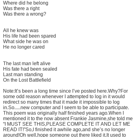
Where did he belong
Was there a right
Was there a wrong?
All he knew was
His life had been spared
What side he was on
He no longer cared
The last man left alive
His fate had been sealed
Last man standing
On the Lost Battlefield
Note:It’s been a long time since I’ve posted here.Why?For
some odd reason whenever I attempted to log in it would
redirect so many times that it made it impossible to log
in.So.....new computer and I seem to be able to participate.
This poem was originally half finished years ago.When I
mentioned it to the now absent Frankie Jasmine,she told me
“I MUST SEE THIS,PLEASE COMPLETE IT AND LET ME
READ IT!”So,I finished it awhile ago,and she’s no longer
around!Oh well,hope someone out there liked it.It used to