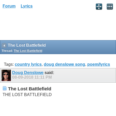
Forum
Lyrics
The Lost Battlefield
Thread:
The Lost Battlefield
Tags:
country lyrics
,
doug denslowe song
,
poem/lyrics
Doug Denslowe
said:
08-09-2018
11:11 PM
The Lost Battlefield
THE LOST BATTLEFIELD