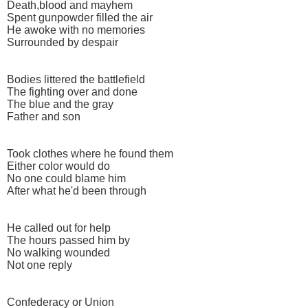
Death,blood and mayhem
Spent gunpowder filled the air
He awoke with no memories
Surrounded by despair
Bodies littered the battlefield
The fighting over and done
The blue and the gray
Father and son
Took clothes where he found them
Either color would do
No one could blame him
After what he'd been through
He called out for help
The hours passed him by
No walking wounded
Not one reply
Confederacy or Union