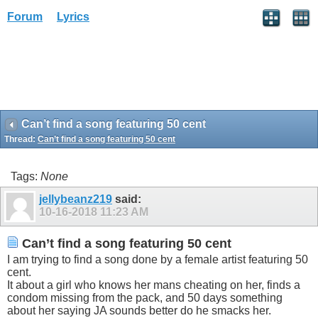
Forum
Lyrics
Can’t find a song featuring 50 cent
Thread:
Can’t find a song featuring 50 cent
Tags:
None
jellybeanz219
said:
10-16-2018
11:23 AM
Can’t find a song featuring 50 cent
I am trying to find a song done by a female artist featuring 50
cent.
It about a girl who knows her mans cheating on her, finds a
condom missing from the pack, and 50 days something
about her saying JA sounds better do he smacks her.