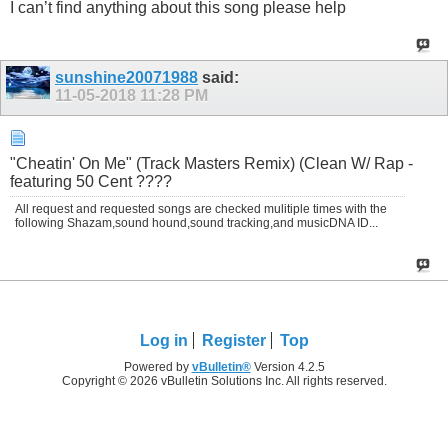
I can’t find anything about this song please help
sunshine20071988
said:
11-05-2018
11:28 PM
"Cheatin' On Me" (Track Masters Remix) (Clean W/ Rap -
featuring 50 Cent ????
All request and requested songs are checked mulitiple times with the
following Shazam,sound hound,sound tracking,and musicDNA ID...
Log in
Register
Top
Powered by
vBulletin®
Version 4.2.5
Copyright © 2026 vBulletin Solutions Inc. All rights reserved.