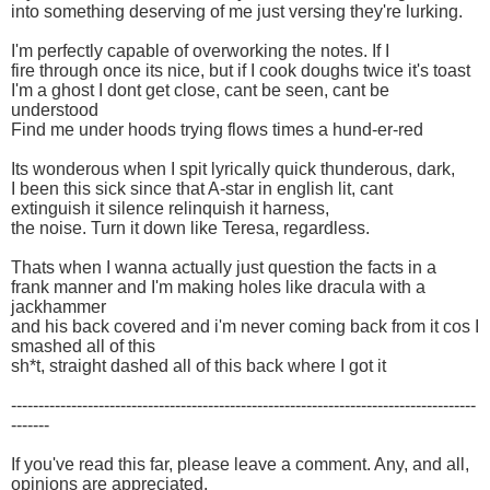
into something deserving of me just versing they're lurking.
I'm perfectly capable of overworking the notes. If I
fire through once its nice, but if I cook doughs twice it's toast
I'm a ghost I dont get close, cant be seen, cant be
understood
Find me under hoods trying flows times a hund-er-red
Its wonderous when I spit lyrically quick thunderous, dark,
I been this sick since that A-star in english lit, cant
extinguish it silence relinquish it harness,
the noise. Turn it down like Teresa, regardless.
Thats when I wanna actually just question the facts in a
frank manner and I'm making holes like dracula with a
jackhammer
and his back covered and i'm never coming back from it cos I
smashed all of this
sh*t, straight dashed all of this back where I got it
-------------------------------------------------------------------------------------
-------
If you've read this far, please leave a comment. Any, and all,
opinions are appreciated.