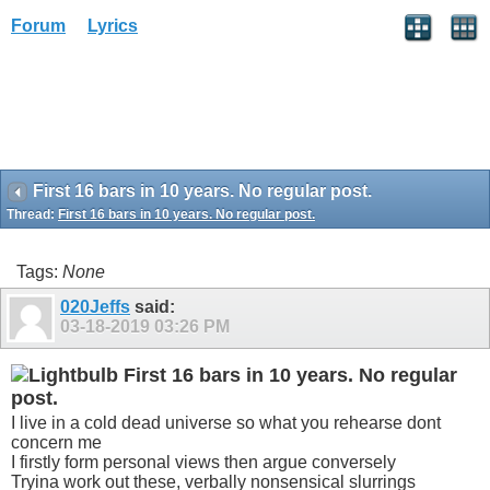
Forum
Lyrics
First 16 bars in 10 years. No regular post.
Thread:
First 16 bars in 10 years. No regular post.
Tags:
None
020Jeffs
said:
03-18-2019
03:26 PM
First 16 bars in 10 years. No regular
post.
I live in a cold dead universe so what you rehearse dont
concern me
I firstly form personal views then argue conversely
Tryina work out these, verbally nonsensical slurrings