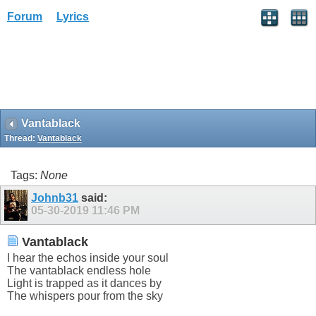
Forum
Lyrics
Vantablack
Thread:
Vantablack
Tags:
None
Johnb31
said:
05-30-2019
11:46 PM
Vantablack
I hear the echos inside your soul
The vantablack endless hole
Light is trapped as it dances by
The whispers pour from the sky