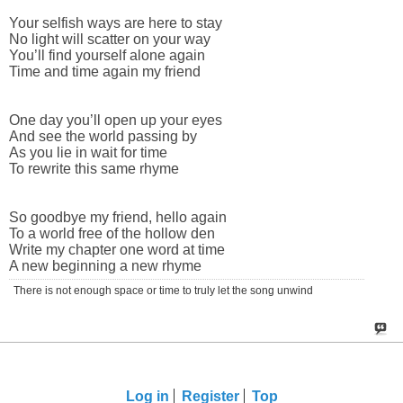
Your selfish ways are here to stay
No light will scatter on your way
You’ll find yourself alone again
Time and time again my friend
One day you’ll open up your eyes
And see the world passing by
As you lie in wait for time
To rewrite this same rhyme
So goodbye my friend, hello again
To a world free of the hollow den
Write my chapter one word at time
A new beginning a new rhyme
There is not enough space or time to truly let the song unwind
Log in
Register
Top