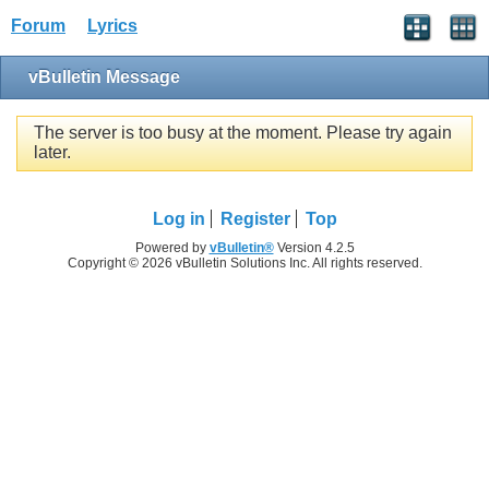
Forum
Lyrics
vBulletin Message
The server is too busy at the moment. Please try again
later.
Log in
Register
Top
Powered by
vBulletin®
Version 4.2.5
Copyright © 2026 vBulletin Solutions Inc. All rights reserved.